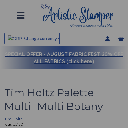
Change currency
SPECIAL OFFER -
AUGUST FABRIC FEST 20% OFF
ALL FABRICS (click here)
Tim Holtz Palette
Multi- Multi Botany
Tim Holtz
was
£
7.50