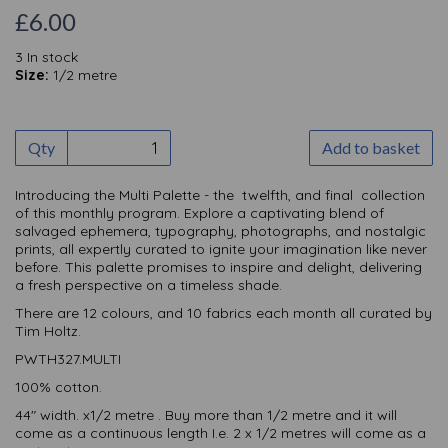
£6.00
3 In stock
Size:
1/2 metre
Qty
Add to basket
Introducing the Multi Palette - the twelfth, and final collection
of this monthly
program. Explore a captivating blend of
salvaged ephemera, typography, photographs, and nostalgic
prints, all expertly curated to ignite your imagination like never
before. This palette promises to inspire and delight, delivering
a fresh perspective on a timeless shade.
There are 12 colours, and 10 fabrics each month all curated by
Tim Holtz.
PWTH327.MULTI
100% cotton.
44" width. x1/2 metre . Buy more than 1/2 metre and it will
come as a continuous length I.e. 2 x 1/2 metres will come as a