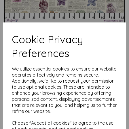
Cookie Privacy
Preferences
Test
We utilize essential cookies to ensure our website
operates effectively and remains secure.
Related Products
Additionally, we'd like to request your permission
to use optional cookies. These are intended to
enhance your browsing experience by offering
personalized content, displaying advertisements
that are relevant to you, and helping us to further
Tim Holtz Palette Red -
Tapestry
refine our website.
was
£
7.50
Choose "Accept all cookies" to agree to the use
£
6.00
of both essential and optional cookies.