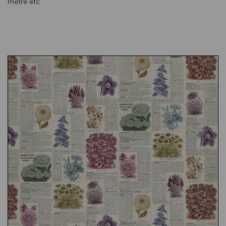
metre etc
Previous
Nex