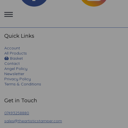
Toggle
navigation
Quick Links
Account
All Products
Basket
Contact
Angel Policy
Newsletter
Privacy Policy
Terms & Conditions
Get in Touch
07493258880
sales@theartisticstamper.com