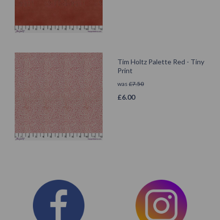
Tim Holtz Palette Red - Tiny
Print
was
£
7.50
£
6.00