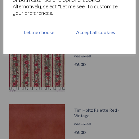
Alternatively, select "Let me see" to customize
your preferences.
Let me choose
Accept all cookies
Tim Holtz Palette Red -
Wallpaper
was
£
7.50
£
6.00
Tim Holtz Palette Red -
Vintage
was
£
7.50
£
6.00