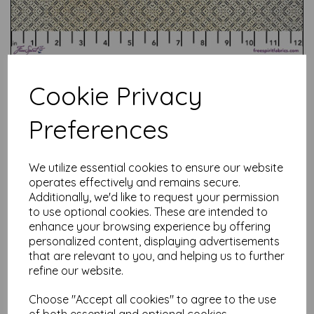
Cookie Privacy
Preferences
Test
We utilize essential cookies to ensure our website
operates effectively and remains secure.
Related Products
Additionally, we'd like to request your permission
to use optional cookies. These are intended to
enhance your browsing experience by offering
personalized content, displaying advertisements
that are relevant to you, and helping us to further
Tim Holtz Palette Red -
Tapestry
refine our website.
was
£
7.50
Choose "Accept all cookies" to agree to the use
£
6.00
of both essential and optional cookies.