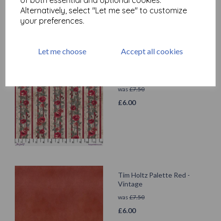
Alternatively, select "Let me see" to customize
your preferences.
Let me choose
Accept all cookies
Tim Holtz Palette Red -
Wallpaper
was
£
7.50
£
6.00
Tim Holtz Palette Red -
Vintage
was
£
7.50
£
6.00