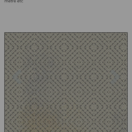
metre etc
Previous
Nex