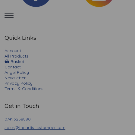
Toggle
navigation
Quick Links
Account
All Products
Basket
Contact
Angel Policy
Newsletter
Privacy Policy
Terms & Conditions
Get in Touch
07493258880
sales@theartisticstamper.com