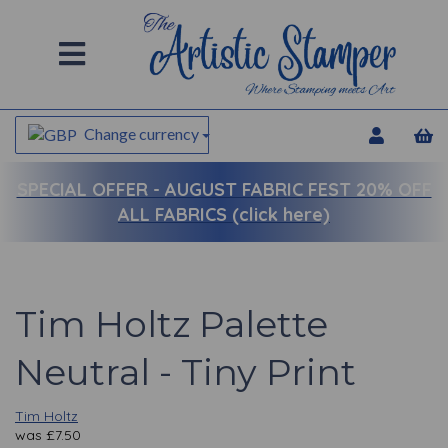
Change currency
SPECIAL OFFER -
AUGUST FABRIC FEST 20% OFF
ALL FABRICS (click here)
Tim Holtz Palette
Neutral - Tiny Print
Tim Holtz
was
£
7.50