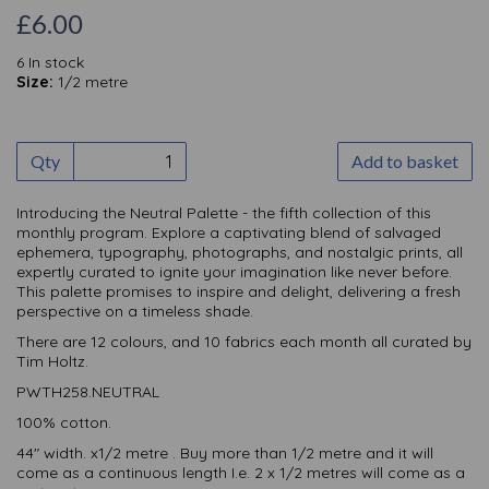
£6.00
6 In stock
Size:
1/2 metre
Qty
Add to basket
Introducing the Neutral Palette - the fifth collection of this
monthly
program. Explore a captivating blend of salvaged
ephemera, typography, photographs, and nostalgic prints, all
expertly curated to ignite your imagination like never before.
This palette promises to inspire and delight, delivering a fresh
perspective on a timeless shade.
There are 12 colours, and 10 fabrics each month all curated by
Tim Holtz.
PWTH258.NEUTRAL
100% cotton.
44" width. x1/2 metre . Buy more than 1/2 metre and it will
come as a continuous length I.e. 2 x 1/2 metres will come as a