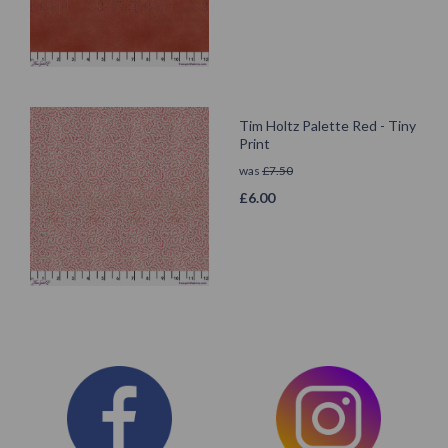
Tim Holtz Palette Red - Tiny
Print
was
£
7.50
£
6.00