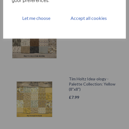
your preferences.
Tim Holtz Idea-ology -
Let me choose
Accept all cookies
Palette Collection: Neutral
(12"x12")
£
12.99
Tim Holtz Idea-ology -
Palette Collection: Yellow
(8"x8")
£
7.99