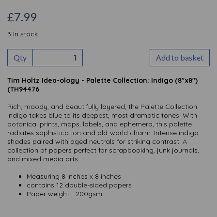
£7.99
3 In stock
Qty
Add to basket
Tim Holtz Idea-ology - Palette Collection: Indigo (8"x8")
(TH94476
Rich, moody, and beautifully layered, the Palette Collection
Indigo takes blue to its deepest, most dramatic tones. With
botanical prints, maps, labels, and ephemera, this palette
radiates sophistication and old-world charm. Intense indigo
shades paired with aged neutrals for striking contrast. A
collection of papers perfect for scrapbooking, junk journals,
and mixed media arts.
Measuring 8 inches x 8 inches
contains 12 double-sided papers
Paper weight - 200gsm