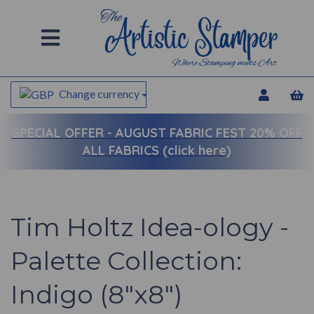
Change currency
SPECIAL OFFER -
AUGUST FABRIC FEST 20% OFF
ALL FABRICS (click here)
Tim Holtz Idea-ology -
Palette Collection:
Indigo (8"x8")