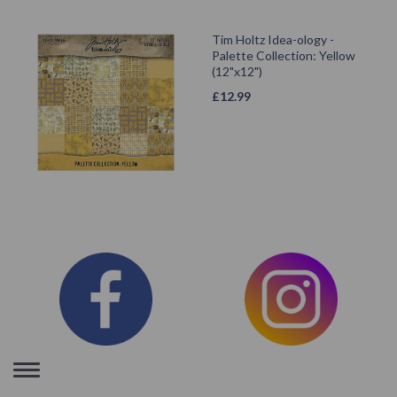
Tim Holtz Idea-ology -
Palette Collection: Yellow
(12"x12")
£
12.99
Toggle