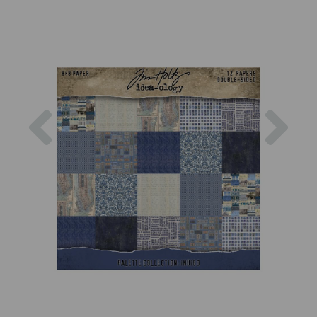
Previous
Nex