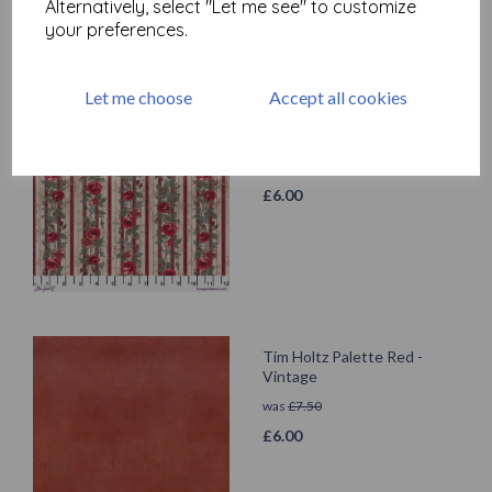
Alternatively, select "Let me see" to customize
your preferences.
Let me choose
Accept all cookies
Tim Holtz Palette Red -
Wallpaper
was
£
7.50
£
6.00
Tim Holtz Palette Red -
Vintage
was
£
7.50
£
6.00