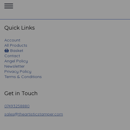
Toggle
navigation
Quick Links
Account
All Products
Basket
Contact
Angel Policy
Newsletter
Privacy Policy
Terms & Conditions
Get in Touch
07493258880
sales@theartisticstamper.com