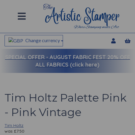
Change currency
SPECIAL OFFER -
AUGUST FABRIC FEST 20% OFF
ALL FABRICS (click here)
Tim Holtz Palette Pink
- Pink Vintage
Tim Holtz
was
£
7.50