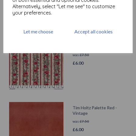
Alternatively, select "Let me see" to customize
your preferences.
Let me choose
Accept all cookies
Tim Holtz Palette Red -
Wallpaper
was
£
7.50
£
6.00
Tim Holtz Palette Red -
Vintage
was
£
7.50
£
6.00