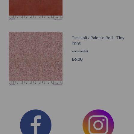
Tim Holtz Palette Red - Tiny
Print
was
£
7.50
£
6.00