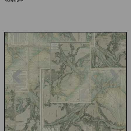
metre etc
Previous
Nex