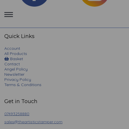
Toggle
navigation
Quick Links
Account
All Products
Basket
Contact
Angel Policy
Newsletter
Privacy Policy
Terms & Conditions
Get in Touch
07493258880
sales@theartisticstamper.com