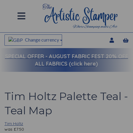
Change currency
SPECIAL OFFER -
AUGUST FABRIC FEST 20% OFF
ALL FABRICS (click here)
Tim Holtz Palette Teal -
Teal Map
Tim Holtz
was
£
7.50