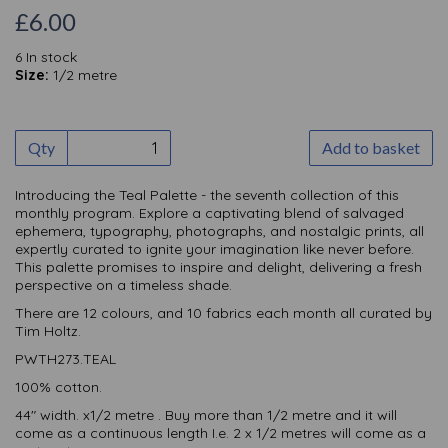
£6.00
6 In stock
Size:
1/2 metre
Qty
Add to basket
Introducing the Teal Palette - the seventh collection of this
monthly
program. Explore a captivating blend of salvaged
ephemera, typography, photographs, and nostalgic prints, all
expertly curated to ignite your imagination like never before.
This palette promises to inspire and delight, delivering a fresh
perspective on a timeless shade.
There are 12 colours, and 10 fabrics each month all curated by
Tim Holtz.
PWTH273.TEAL
100% cotton.
44" width. x1/2 metre . Buy more than 1/2 metre and it will
come as a continuous length I.e. 2 x 1/2 metres will come as a