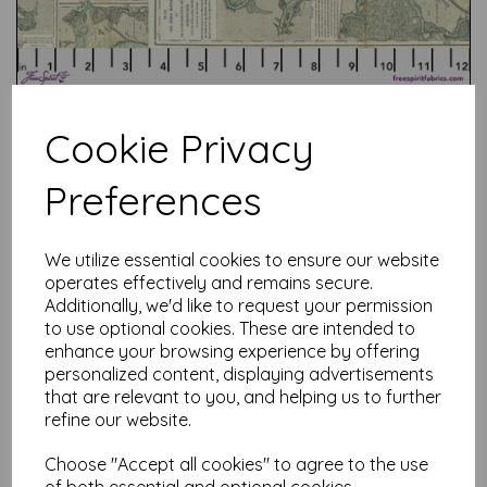
Cookie Privacy
Preferences
Test
We utilize essential cookies to ensure our website
operates effectively and remains secure.
Related Products
Additionally, we'd like to request your permission
to use optional cookies. These are intended to
enhance your browsing experience by offering
personalized content, displaying advertisements
that are relevant to you, and helping us to further
Tim Holtz Palette Red -
Tapestry
refine our website.
was
£
7.50
Choose "Accept all cookies" to agree to the use
£
6.00
of both essential and optional cookies.