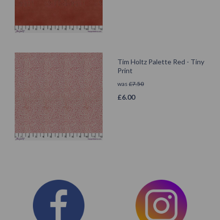
Tim Holtz Palette Red - Tiny
Print
was
£
7.50
£
6.00