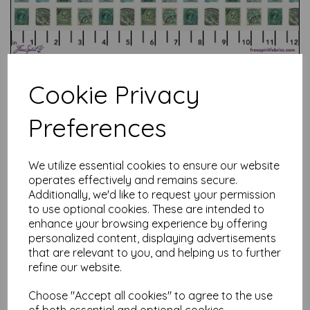
Cookie Privacy
Preferences
Test
We utilize essential cookies to ensure our website
operates effectively and remains secure.
Related Products
Additionally, we'd like to request your permission
to use optional cookies. These are intended to
enhance your browsing experience by offering
personalized content, displaying advertisements
that are relevant to you, and helping us to further
Tim Holtz Palette Red -
Tapestry
refine our website.
was
£
7.50
Choose "Accept all cookies" to agree to the use
£
6.00
of both essential and optional cookies.