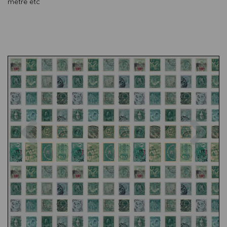
metre etc
Previous
Nex