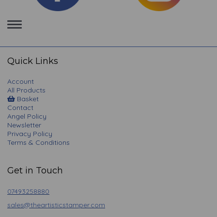
Toggle
navigation
Quick Links
Account
All Products
Basket
Contact
Angel Policy
Newsletter
Privacy Policy
Terms & Conditions
Get in Touch
07493258880
sales@theartisticstamper.com