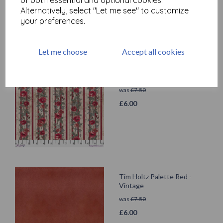
Alternatively, select "Let me see" to customize
your preferences.
Let me choose
Accept all cookies
Tim Holtz Palette Red -
Wallpaper
was
£
7.50
£
6.00
Tim Holtz Palette Red -
Vintage
was
£
7.50
£
6.00