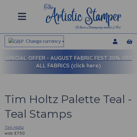
Change currency
SPECIAL OFFER -
AUGUST FABRIC FEST 20% OFF
ALL FABRICS (click here)
Tim Holtz Palette Teal -
Teal Stamps
Tim Holtz
was
£
7.50