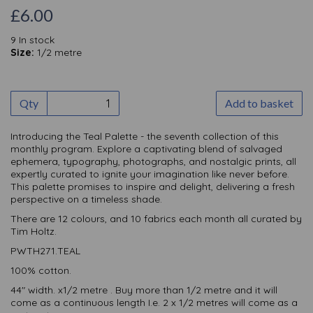
£6.00
9 In stock
Size:
1/2 metre
Qty
Add to basket
Introducing the Teal Palette - the seventh collection of this
monthly
program. Explore a captivating blend of salvaged
ephemera, typography, photographs, and nostalgic prints, all
expertly curated to ignite your imagination like never before.
This palette promises to inspire and delight, delivering a fresh
perspective on a timeless shade.
There are 12 colours, and 10 fabrics each month all curated by
Tim Holtz.
PWTH271.TEAL
100% cotton.
44" width. x1/2 metre . Buy more than 1/2 metre and it will
come as a continuous length I.e. 2 x 1/2 metres will come as a