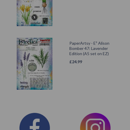
PaperArtsy - E³ Alison
Bomber 47: Lavender
Edition (A5 set on EZ)
£
24.99