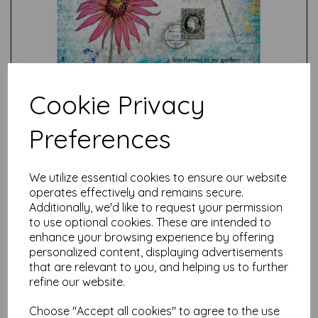
Cookie Privacy
Preferences
Test
We utilize essential cookies to ensure our website
operates effectively and remains secure.
Additionally, we'd like to request your permission
Related Products
to use optional cookies. These are intended to
enhance your browsing experience by offering
personalized content, displaying advertisements
that are relevant to you, and helping us to further
PaperArtsy - E³ Alison
refine our website.
Bomber 46: Apple Blossom
Edition (A5 set on EZ)
Choose "Accept all cookies" to agree to the use