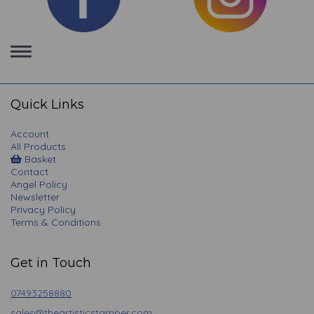
Toggle
navigation
Quick Links
Account
All Products
Basket
Contact
Angel Policy
Newsletter
Privacy Policy
Terms & Conditions
Get in Touch
07493258880
sales@theartisticstamper.com