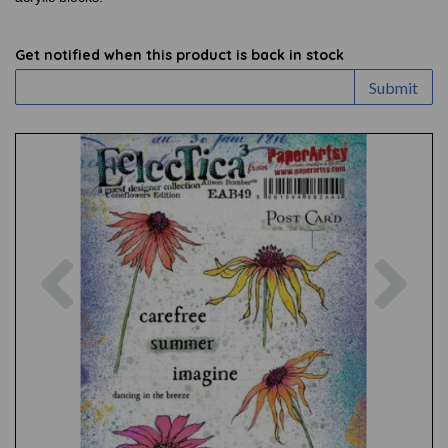
Get notified when this product is back in stock
Submit
Previous
Nex