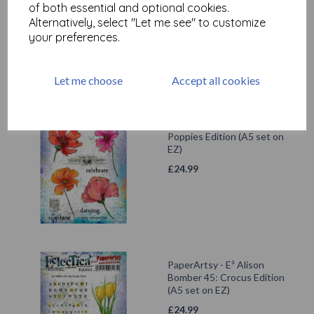
£
24.99
of both essential and optional cookies.
Alternatively, select "Let me see" to customize
your preferences.
Let me choose
Accept all cookies
PaperArtsy - E³ Alison
Bomber 48: Summer
Poppies Edition (A5 set on
EZ)
£
24.99
PaperArtsy - E³ Alison
Bomber 45: Crocus Edition
(A5 set on EZ)
£
24.99