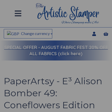
Change currency
SPECIAL OFFER -
AUGUST FABRIC FEST 20% OFF
ALL FABRICS (click here)
PaperArtsy - E³ Alison
Bomber 49:
Coneflowers Edition