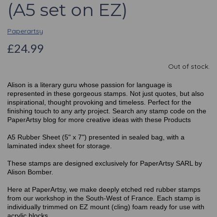
(A5 set on EZ)
Paperartsy
£24.99
Out of stock.
Alison is a literary guru whose passion for language is
represented in these gorgeous stamps. Not just quotes, but also
inspirational, thought provoking and timeless. Perfect for the
finishing touch to any arty project. Search any stamp code on the
PaperArtsy blog for more creative ideas with these Products
A5 Rubber Sheet (5" x 7") presented in sealed bag, with a
laminated index sheet for storage.
These stamps are designed exclusively for PaperArtsy SARL by
Alison Bomber.
Here at PaperArtsy, we make deeply etched red rubber stamps
from our workshop in the South-West of France. Each stamp is
individually trimmed on EZ mount (cling) foam ready for use with
acrylic blocks.