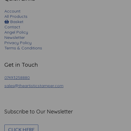
Account
All Products
Basket
Contact
Angel Policy
Newsletter
Privacy Policy
Terms & Conditions
Get in Touch
07493258880
sales@theartisticstamper.com
Subscribe to Our Newsletter
CLICK HERE