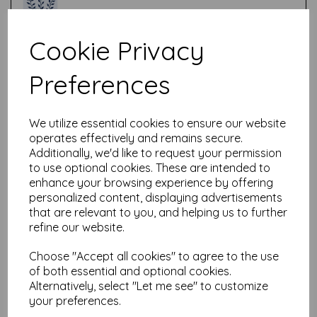
Cookie Privacy
Test
Preferences
Related Products
We utilize essential cookies to ensure our website
operates effectively and remains secure.
Additionally, we'd like to request your permission
PaperArtsy - PA Stencil 452
to use optional cookies. These are intended to
{EAB}
enhance your browsing experience by offering
personalized content, displaying advertisements
£
6.99
that are relevant to you, and helping us to further
refine our website.
Choose "Accept all cookies" to agree to the use
of both essential and optional cookies.
Alternatively, select "Let me see" to customize
your preferences.