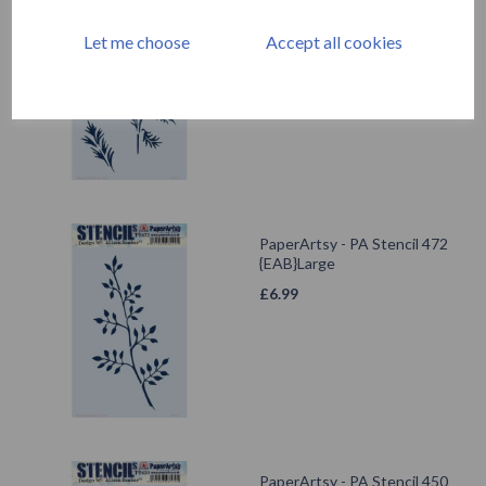
PaperArtsy - PA Stencil 473
{EAB}Large
Let me choose
Accept all cookies
£
6.99
PaperArtsy - PA Stencil 472
{EAB}Large
£
6.99
PaperArtsy - PA Stencil 450