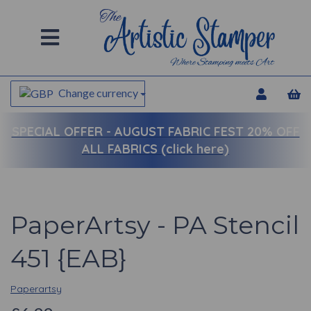
Change currency
SPECIAL OFFER -
AUGUST FABRIC FEST 20% OFF
ALL FABRICS (click here)
PaperArtsy - PA Stencil
451 {EAB}
Paperartsy