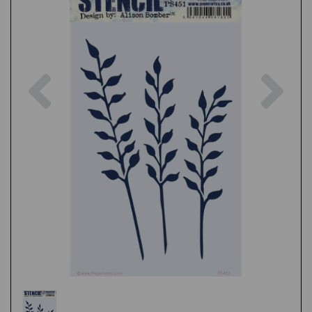
Previous
Nex