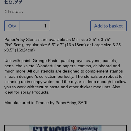
£6.99
2 In stock
Qty
Add to basket
PaperArtsy Stencils are available as Mini size 3.5" x 3.75"
(9x9.5cm), regular size 6.5" x 7" (16 x18cm) or Large size 6.25"
x9.5" (16x24cm)
Use with paint, Grunge Paste, paint sprays, crayons, pastels,
pens, chalks etc. Wonderful on papers, canvas, chipboard and
much more. All our stencils are designed to complement stamps
in each designer's collection perfectly. The stencils are robust for
cleaning up in soapy water, and the mylar is deep enough to allow
you to work with texture paste and other thicker mediums. Also
ideal for spray Products.
Manufactured in France by PaperArtsy, SARL.