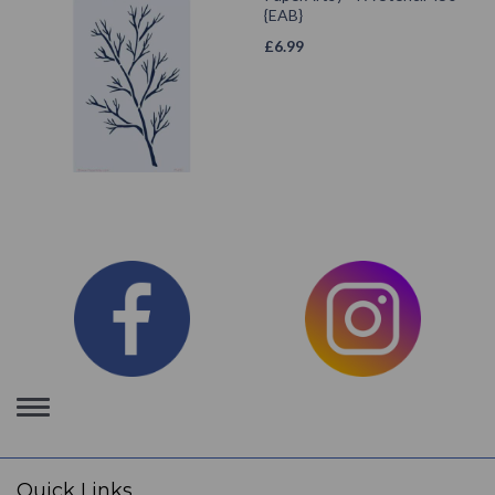
{EAB}
£
6.99
Toggle
navigation
Quick Links