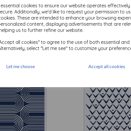
e essential cookies to ensure our website operates effectivel
ecure. Additionally, we'd like to request your permission to u
cookies. These are intended to enhance your browsing exper
personalized content, displaying advertisements that are rele
Test
helping us to further refine our website.
ccept all cookies" to agree to the use of both essential and
Related Products
Alternatively, select "Let me see" to customize your preferenc
Let me choose
Accept all cookies