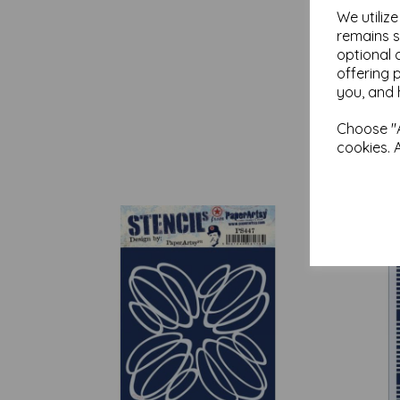
We utiliz
remains s
optional 
offering 
you, and 
Choose "A
cookies. 