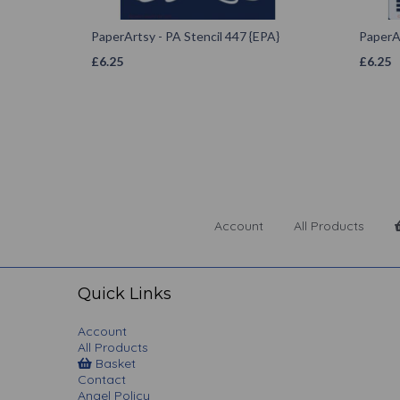
PaperArtsy - PA Stencil 447 {EPA}
PaperAr
£
6.25
£
6.25
Account
All Products
Quick Links
Account
All Products
Basket
Contact
Angel Policy