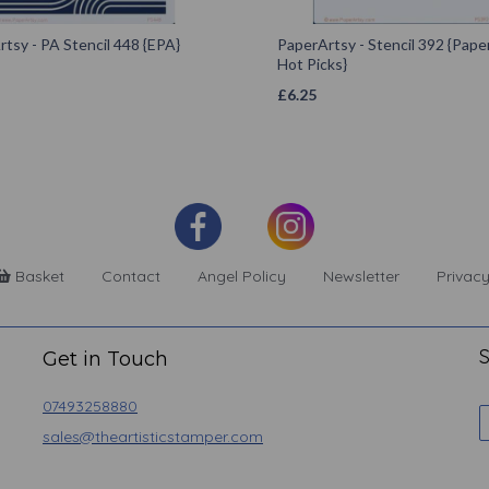
tsy - PA Stencil 448 {EPA}
PaperArtsy - Stencil 392 {Pape
Hot Picks}
£
6.25
Basket
Contact
Angel Policy
Newsletter
Privacy
S
Get in Touch
07493258880
sales@theartisticstamper.com