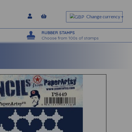
Change currency
RUBBER STAMPS
Choose from 100s of stamps