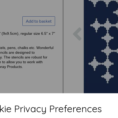
Add to basket
Previous
" (9x9.5cm), regular size 6.5" x 7"
tels, pens, chalks etc. Wonderful
ncils are designed to
. The stencils are robust for
 to allow you to work with
pray Products.
ie Privacy Preferences