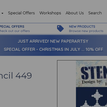
p
Special Offers
Workshops
About Us
Search
PECIAL OFFERS
NEW PRODUCTS
heck out our offers
Browse new products
JUST ARRIVED!
NEW PAPERARTSY
SPECIAL OFFER - CHRISTMAS IN JULY ... 10% OFF
ncil 449