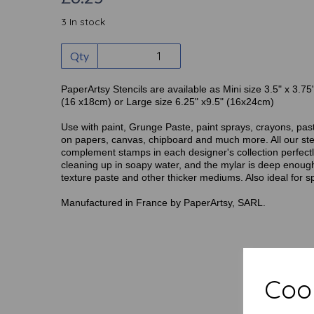
3 In stock
Qty
PaperArtsy Stencils are available as Mini size 3.5" x 3.75
(16 x18cm) or Large size 6.25" x9.5" (16x24cm)
Use with paint, Grunge Paste, paint sprays, crayons, pas
on papers, canvas, chipboard and much more. All our ste
complement stamps in each designer's collection perfectly
cleaning up in soapy water, and the mylar is deep enough
texture paste and other thicker mediums. Also ideal for s
Manufactured in France by PaperArtsy, SARL.
Cook