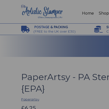
Home
Sho
POSTAGE
& PACKING
S
(
FREE to the UK over £30)
C
PaperArtsy - PA Ste
{EPA}
Paperartsy
£6.25