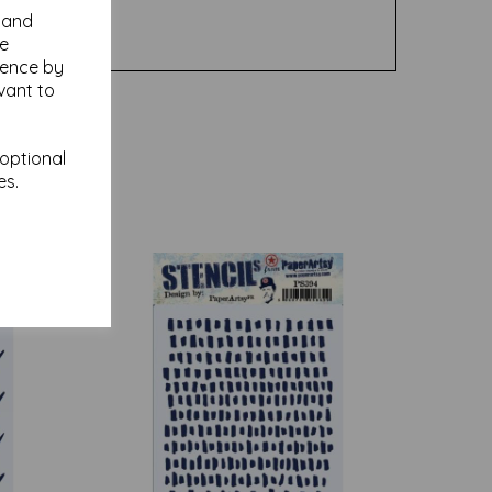
y and
se
ience by
vant to
 optional
es.