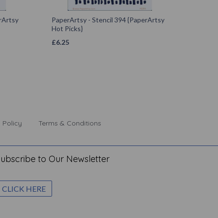
rArtsy
PaperArtsy - Stencil 394 {PaperArtsy
Hot Picks}
£
6.25
 Policy
Terms & Conditions
ubscribe to Our Newsletter
CLICK HERE