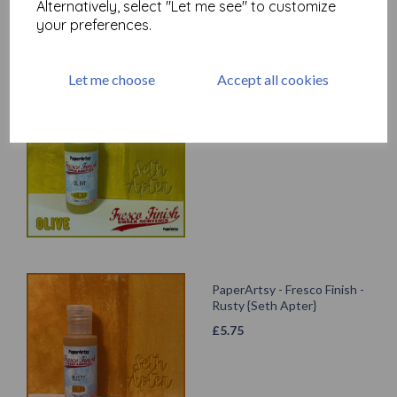
Alternatively, select "Let me see" to customize
your preferences.
Let me choose
Accept all cookies
PaperArtsy - Fresco Finish -
Olive {Seth Apter}
£
5.75
PaperArtsy - Fresco Finish -
Rusty {Seth Apter}
£
5.75