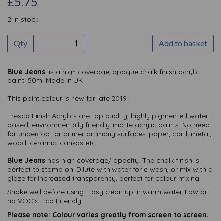
£5.75
2 In stock
Qty
Add to basket
Blue Jeans
: is a high coverage, opaque chalk finish acrylic
paint. 50ml Made in UK
This paint colour is new for late 2019.
Fresco Finish Acrylics are top quality, highly pigmented water
based, environmentally friendly, matte acrylic paints. No need
for undercoat or primer on many surfaces: paper, card, metal,
wood, ceramic, canvas etc.
Blue Jeans
has high coverage/ opacity. The chalk finish is
perfect to stamp on. Dilute with water for a wash, or mix with a
glaze for increased transparency, perfect for colour mixing.
Shake well before using. Easy clean up in warm water. Low or
no VOC's. Eco Friendly.
Please note
: Colour varies greatly from screen to screen.