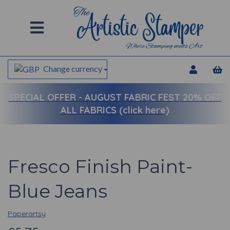
Change currency
SPECIAL OFFER -
AUGUST FABRIC FEST 20% OFF
ALL FABRICS (click here)
Fresco Finish Paint-
Blue Jeans
Paperartsy