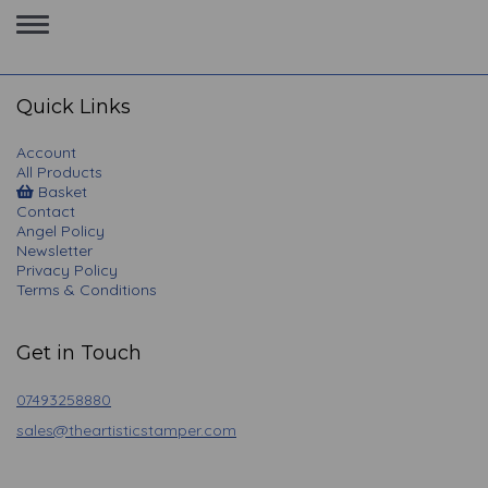
Toggle
navigation
Quick Links
Account
All Products
Basket
Contact
Angel Policy
Newsletter
Privacy Policy
Terms & Conditions
Get in Touch
07493258880
sales@theartisticstamper.com