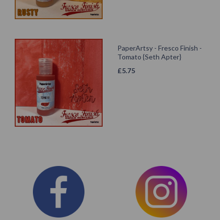
PaperArtsy - Fresco Finish -
Tomato {Seth Apter}
£
5.75