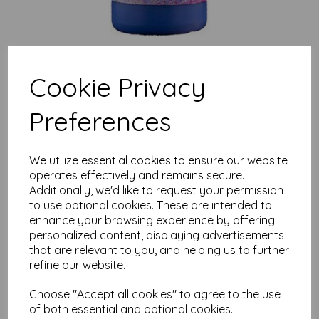
Cookie Privacy
Preferences
Test
We utilize essential cookies to ensure our website
operates effectively and remains secure.
Related Products
Additionally, we'd like to request your permission
to use optional cookies. These are intended to
enhance your browsing experience by offering
personalized content, displaying advertisements
PaperArtsy - Fresco Finish -
that are relevant to you, and helping us to further
Kiwi Gold {Seth Apter}
refine our website.
£
5.75
Choose "Accept all cookies" to agree to the use
of both essential and optional cookies.