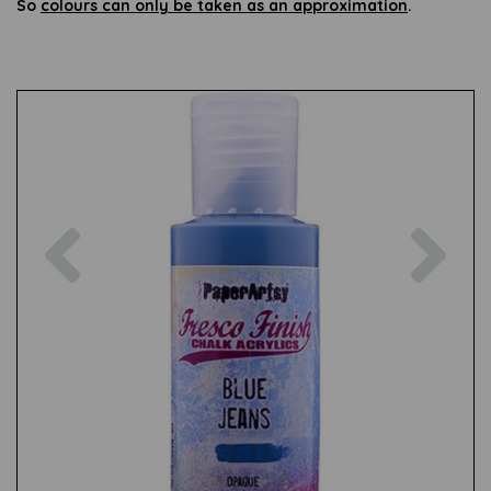
So
colours can only be taken as an approximation
.
Previous
Nex