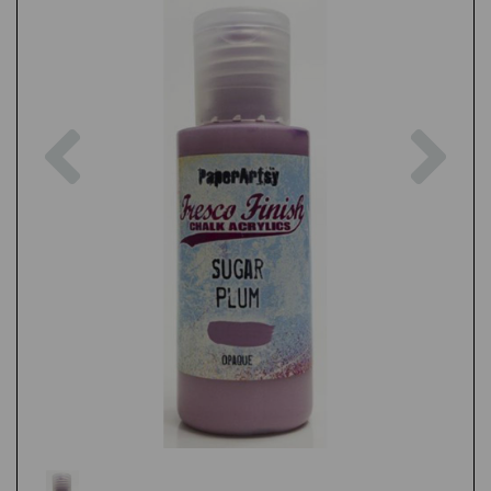
Previous
Nex