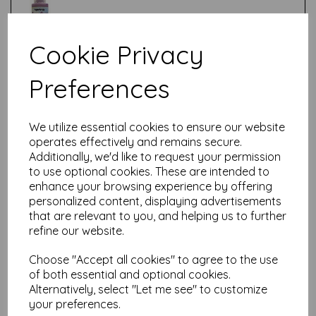
Cookie Privacy
Test
Preferences
Related Products
We utilize essential cookies to ensure our website
operates effectively and remains secure.
Additionally, we'd like to request your permission
to use optional cookies. These are intended to
PaperArtsy - Fresco Finish -
enhance your browsing experience by offering
Olive {Seth Apter}
personalized content, displaying advertisements
£
5.75
that are relevant to you, and helping us to further
refine our website.
Choose "Accept all cookies" to agree to the use
of both essential and optional cookies.
Alternatively, select "Let me see" to customize
your preferences.