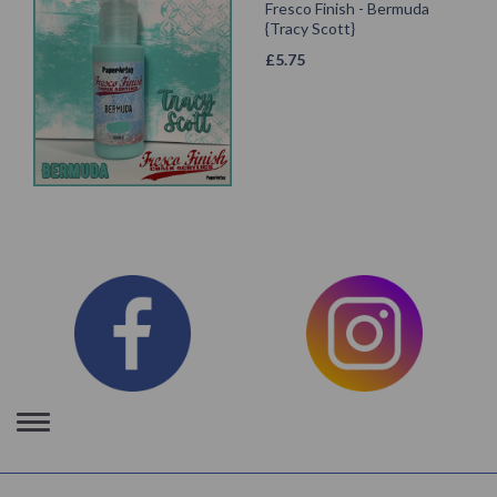
Fresco Finish - Bermuda
{Tracy Scott}
£
5.75
Toggle
navigation