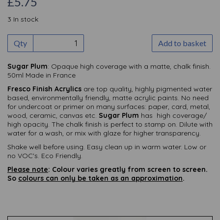
£5.75
3 In stock
Qty
Add to basket
Sugar Plum
: Opaque high coverage with a matte, chalk finish.
50ml Made in France
Fresco Finish Acrylics
are top quality, highly pigmented water
based, environmentally friendly, matte acrylic paints. No need
for undercoat or primer on many surfaces: paper, card, metal,
wood, ceramic, canvas etc.
Sugar Plum
has high coverage/
high opacity. The chalk finish is perfect to stamp on. Dilute with
water for a wash, or mix with glaze for higher transparency.
Shake well before using. Easy clean up in warm water. Low or
no VOC's. Eco Friendly.
Please note
: Colour varies greatly from screen to screen.
So
colours can only be taken as an approximation
.