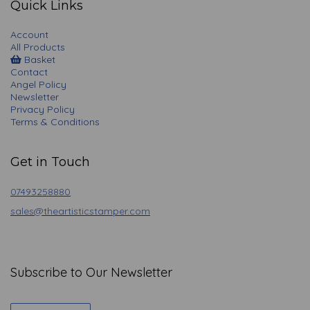
Quick Links
Account
All Products
Basket
Contact
Angel Policy
Newsletter
Privacy Policy
Terms & Conditions
Get in Touch
07493258880
sales@theartisticstamper.com
Subscribe to Our Newsletter