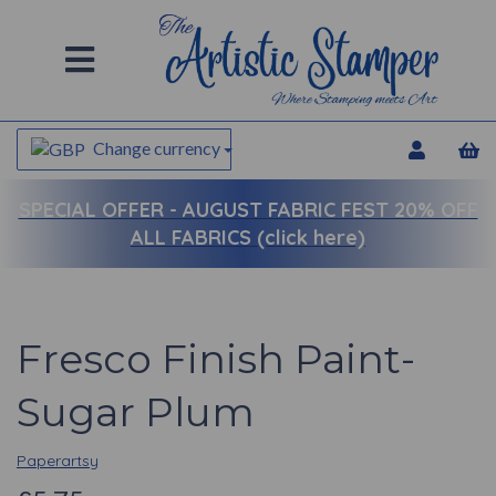
Change currency
SPECIAL OFFER -
AUGUST FABRIC FEST 20% OFF
ALL FABRICS (click here)
Fresco Finish Paint-
Sugar Plum
Paperartsy