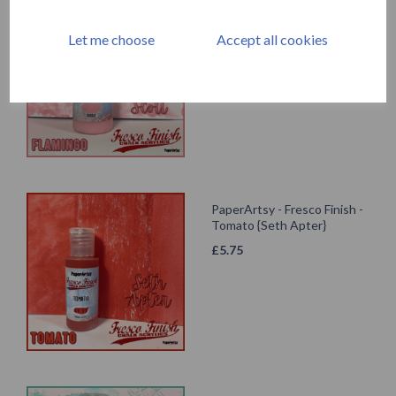
Fresco Finish - Flamingo
{Tracy Scott}
Let me choose
Accept all cookies
£
5.75
PaperArtsy - Fresco Finish -
Tomato {Seth Apter}
£
5.75