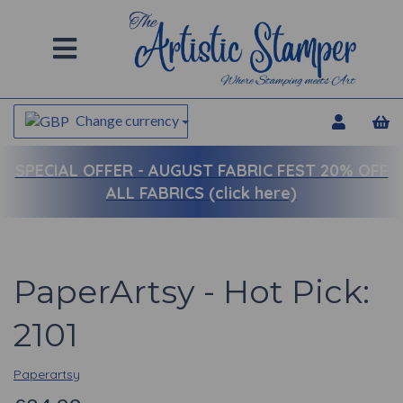
Change currency
SPECIAL OFFER -
AUGUST FABRIC FEST 20% OFF
ALL FABRICS (click here)
PaperArtsy - Hot Pick:
2101
Paperartsy