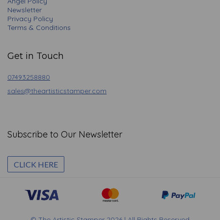
Angel Policy
Newsletter
Privacy Policy
Terms & Conditions
Get in Touch
07493258880
sales@theartisticstamper.com
Subscribe to Our Newsletter
CLICK HERE
© The Artistic Stamper 2026 | All Rights Reserved