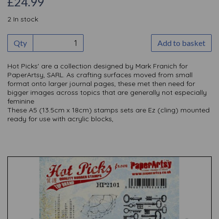
£24.99
2 In stock
Qty
Add to basket
Hot Picks' are a collection designed by Mark Franich for
PaperArtsy, SARL. As crafting surfaces moved from small
format onto larger journal pages, these met then need for
bigger images across topics that are generally not especially
feminine
These A5 (13.5cm x 18cm) stamps sets are Ez (cling) mounted
ready for use with acrylic blocks,
Previous
Nex