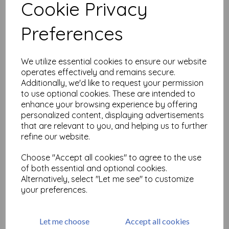
Cookie Privacy
Related Products
Preferences
We utilize essential cookies to ensure our website
PaperArtsy - Hot Pick: 2503
operates effectively and remains secure.
£
24.99
Additionally, we'd like to request your permission
to use optional cookies. These are intended to
enhance your browsing experience by offering
personalized content, displaying advertisements
that are relevant to you, and helping us to further
refine our website.
Choose "Accept all cookies" to agree to the use
of both essential and optional cookies.
PaperArtsy - Hot Pick: 2502
Alternatively, select "Let me see" to customize
your preferences.
£
24.99
Let me choose
Accept all cookies