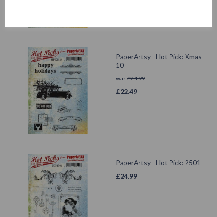
PaperArtsy - Hot Pick: Xmas
10
was
£
24.99
£
22.49
PaperArtsy - Hot Pick: 2501
£
24.99