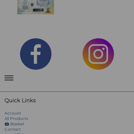
Toggle
navigation
Quick Links
Account
All Products
Basket
Contact