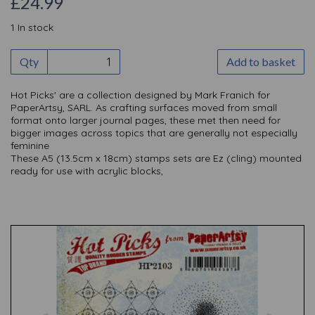
£24.99
1 In stock
Qty
Add to basket
Hot Picks' are a collection designed by Mark Franich for
PaperArtsy, SARL. As crafting surfaces moved from small
format onto larger journal pages, these met then need for
bigger images across topics that are generally not especially
feminine
These A5 (13.5cm x 18cm) stamps sets are Ez (cling) mounted
ready for use with acrylic blocks,
Previous
Nex