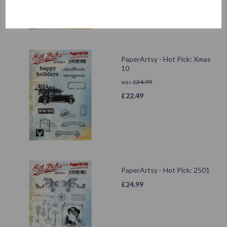
PaperArtsy - Hot Pick: Xmas
10
was
£
24.99
£
22.49
PaperArtsy - Hot Pick: 2501
£
24.99