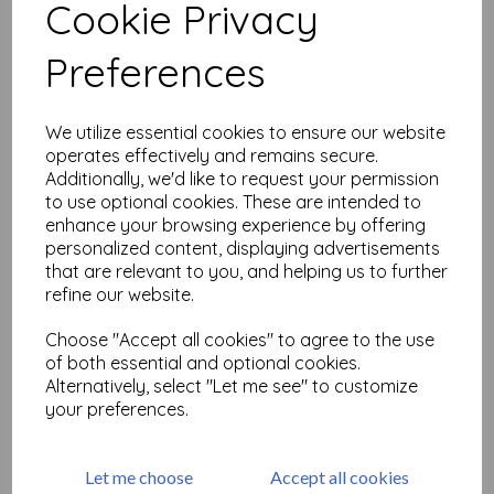
Cookie Privacy
Related Products
Preferences
We utilize essential cookies to ensure our website
PaperArtsy - Hot Pick: 2503
operates effectively and remains secure.
£
24.99
Additionally, we'd like to request your permission
to use optional cookies. These are intended to
enhance your browsing experience by offering
personalized content, displaying advertisements
that are relevant to you, and helping us to further
refine our website.
Choose "Accept all cookies" to agree to the use
of both essential and optional cookies.
PaperArtsy - Hot Pick: 2502
Alternatively, select "Let me see" to customize
your preferences.
£
24.99
Let me choose
Accept all cookies