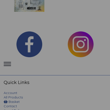
Toggle
navigation
Quick Links
Account
All Products
Basket
Contact