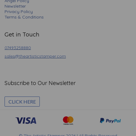
Angel Policy
Newsletter
Privacy Policy
Terms & Conditions
Get in Touch
07493258880
sales@theartisticstamper.com
Subscribe to Our Newsletter
CLICK HERE
© The Artistic Stamper 2026 | All Rights Reserved