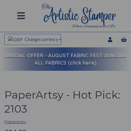
Change currency
SPECIAL OFFER -
AUGUST FABRIC FEST 20% OFF
ALL FABRICS (click here)
PaperArtsy - Hot Pick:
2103
Paperartsy