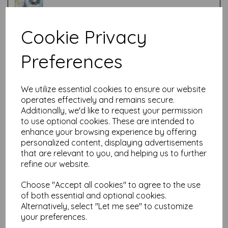
Cookie Privacy
Test
Preferences
Related Products
We utilize essential cookies to ensure our website
operates effectively and remains secure.
Additionally, we'd like to request your permission
to use optional cookies. These are intended to
PaperArtsy - Hot Pick: Xmas
12
enhance your browsing experience by offering
personalized content, displaying advertisements
was
£
24.99
that are relevant to you, and helping us to further
£
22.49
refine our website.
Choose "Accept all cookies" to agree to the use
of both essential and optional cookies.
Alternatively, select "Let me see" to customize
your preferences.