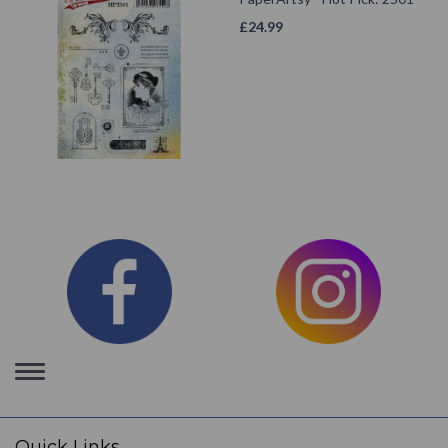
£
24.99
Toggle
navigation
Quick Links