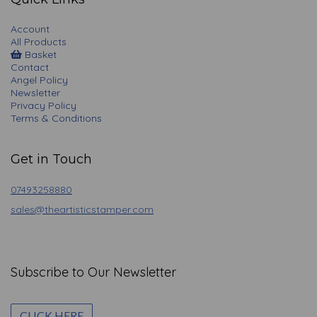
Account
All Products
Basket
Contact
Angel Policy
Newsletter
Privacy Policy
Terms & Conditions
Get in Touch
07493258880
sales@theartisticstamper.com
Subscribe to Our Newsletter
CLICK HERE