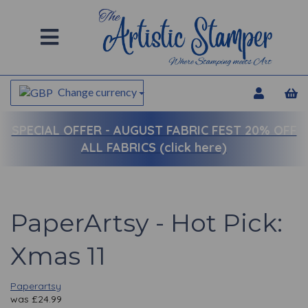
Change currency
SPECIAL OFFER -
AUGUST FABRIC FEST 20% OFF
ALL FABRICS (click here)
PaperArtsy - Hot Pick:
Xmas 11
Paperartsy
was
£
24.99