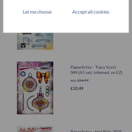
PaperArtsy - Hot Pick: Xmas
10
Let me choose
Accept all cookies
was
£
24.99
£
22.49
PaperArtsy - Tracy Scott
049 (A5 set, trimmed, on EZ)
was
£
24.99
£
22.49
PaperArtsy - Hot Pick: 2501