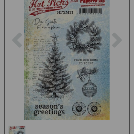
Previous
Nex