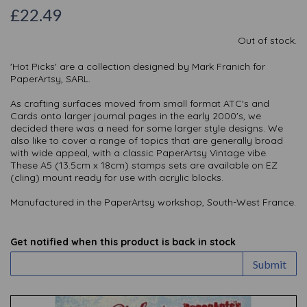
£22.49
Out of stock.
'Hot Picks' are a collection designed by Mark Franich for
PaperArtsy, SARL.
As crafting surfaces moved from small format ATC's and
Cards onto larger journal pages in the early 2000's, we
decided there was a need for some larger style designs. We
also like to cover a range of topics that are generally broad
with wide appeal, with a classic PaperArtsy Vintage vibe.
These A5 (13.5cm x 18cm) stamps sets are available on EZ
(cling) mount ready for use with acrylic blocks.
Manufactured in the PaperArtsy workshop, South-West France.
Get notified when this product is back in stock
Submit