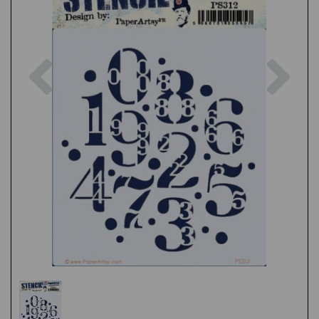
Previous
Nex