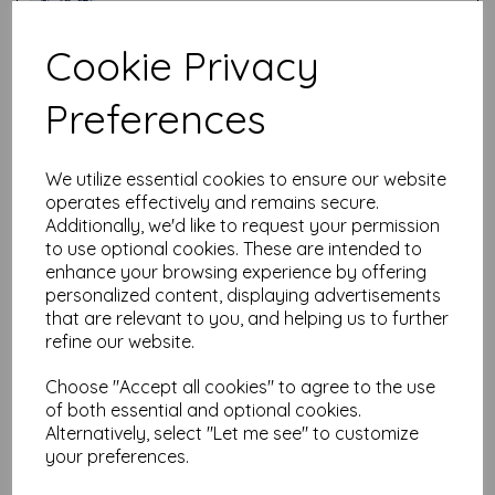
Cookie Privacy
Test
Preferences
Related Products
We utilize essential cookies to ensure our website
operates effectively and remains secure.
Additionally, we'd like to request your permission
PaperArtsy - Stencil 421
to use optional cookies. These are intended to
{PaperArtsy Hot Picks}
enhance your browsing experience by offering
£
6.25
personalized content, displaying advertisements
that are relevant to you, and helping us to further
refine our website.
Choose "Accept all cookies" to agree to the use
of both essential and optional cookies.
Alternatively, select "Let me see" to customize
your preferences.
PaperArtsy - Stencil 419