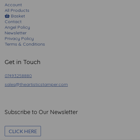
Account
All Products
Basket
Contact
Angel Policy
Newsletter
Privacy Policy
Terms & Conditions
Get in Touch
07493258880
sales@theartisticstamper.com
Subscribe to Our Newsletter
CLICK HERE