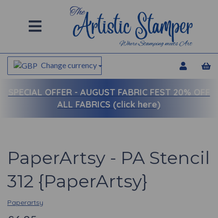
Change currency
SPECIAL OFFER -
AUGUST FABRIC FEST 20% OFF
ALL FABRICS (click here)
PaperArtsy - PA Stencil
312 {PaperArtsy}
Paperartsy