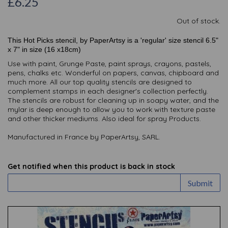
£6.25
Out of stock.
This Hot Picks stencil, by PaperArtsy is a 'regular' size stencil 6.5"
x 7" in size (16 x18cm)
Use with paint, Grunge Paste, paint sprays, crayons, pastels,
pens, chalks etc. Wonderful on papers, canvas, chipboard and
much more. All our top quality stencils are designed to
complement stamps in each designer's collection perfectly.
The stencils are robust for cleaning up in soapy water, and the
mylar is deep enough to allow you to work with texture paste
and other thicker mediums. Also ideal for spray Products.
Manufactured in France by PaperArtsy, SARL.
Get notified when this product is back in stock
Submit