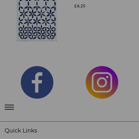
£
6.25
Toggle
navigation
Quick Links