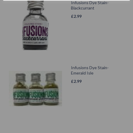
Infusions Dye Stain-
Blackcurrant
£
2.99
Infusions Dye Stain-
Emerald Isle
£
2.99