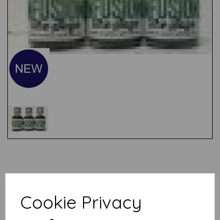
Test
Related Products
Cookie Privacy