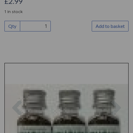
£2.99
1 In stock
Qty
Add to basket
Previous
Nex