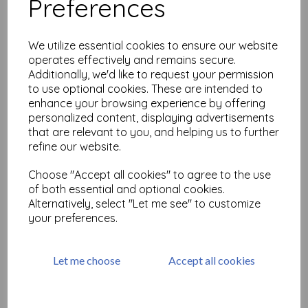
Preferences
Infusions Dye Stain-Are you
Cerise
We utilize essential cookies to ensure our website
£
2.99
operates effectively and remains secure.
Additionally, we'd like to request your permission
to use optional cookies. These are intended to
enhance your browsing experience by offering
personalized content, displaying advertisements
that are relevant to you, and helping us to further
refine our website.
Infusions Dye Stain -Black
Choose "Accept all cookies" to agree to the use
Knight
of both essential and optional cookies.
£
2.99
Alternatively, select "Let me see" to customize
your preferences.
Let me choose
Accept all cookies