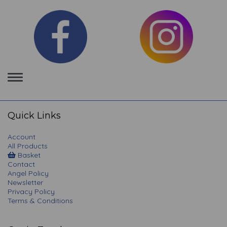
Toggle
navigation
Quick Links
Account
All Products
Basket
Contact
Angel Policy
Newsletter
Privacy Policy
Terms & Conditions