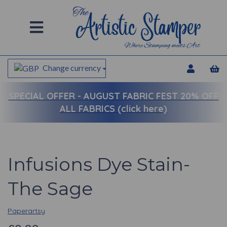
Change currency
SPECIAL OFFER -
AUGUST FABRIC FEST 20% OFF
ALL FABRICS (click here)
Infusions Dye Stain-
The Sage
Paperartsy