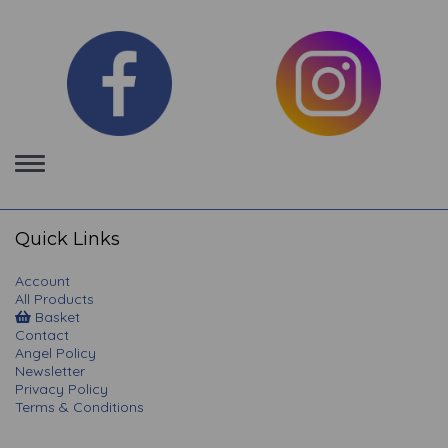
Toggle
navigation
Quick Links
Account
All Products
Basket
Contact
Angel Policy
Newsletter
Privacy Policy
Terms & Conditions