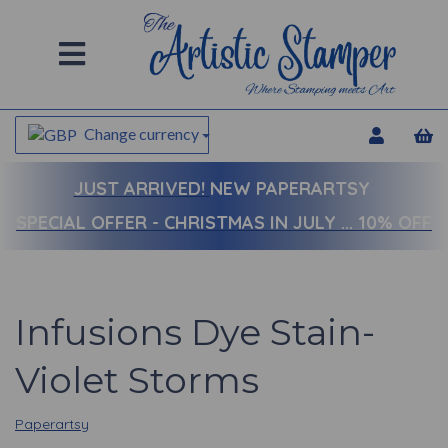
Change currency
JUST ARRIVED!
NEW PAPERARTSY
SPECIAL OFFER - CHRISTMAS IN JULY ... 10% OFF
Infusions Dye Stain-
Violet Storms
Paperartsy