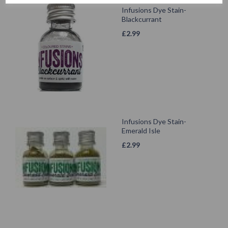
Infusions Dye Stain-
Blackcurrant
£
2.99
Infusions Dye Stain-
Emerald Isle
£
2.99