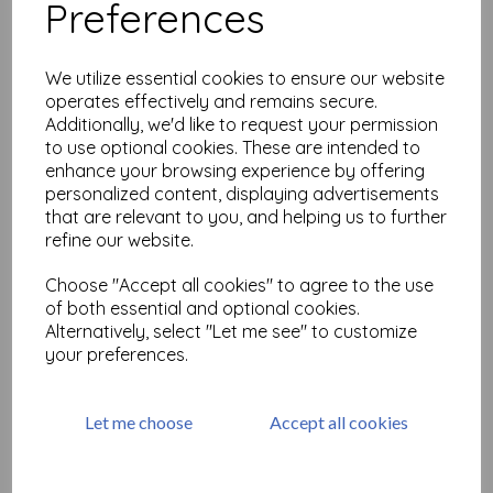
Preferences
Infusions Dye Stain-Are you
Cerise
We utilize essential cookies to ensure our website
£
2.99
operates effectively and remains secure.
Additionally, we'd like to request your permission
to use optional cookies. These are intended to
enhance your browsing experience by offering
personalized content, displaying advertisements
that are relevant to you, and helping us to further
refine our website.
Infusions Dye Stain -Black
Choose "Accept all cookies" to agree to the use
Knight
of both essential and optional cookies.
£
2.99
Alternatively, select "Let me see" to customize
your preferences.
Let me choose
Accept all cookies