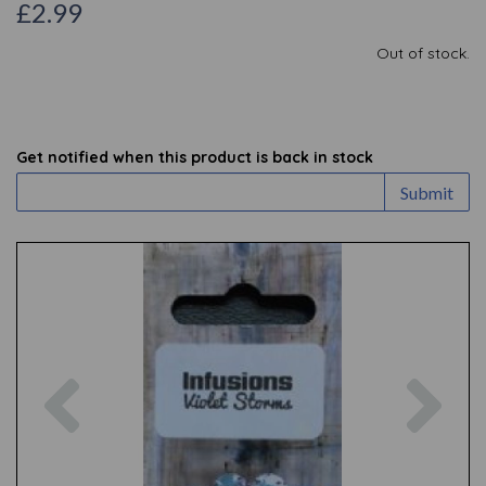
£2.99
Out of stock.
Get notified when this product is back in stock
Submit
Previous
Nex