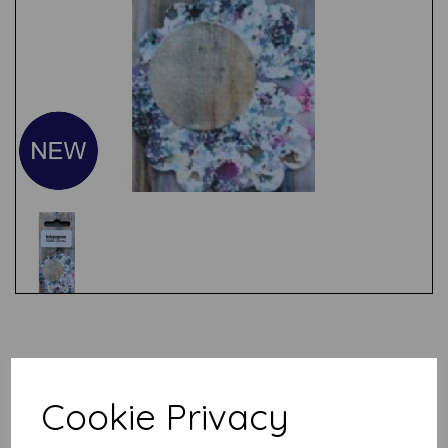
Test
Related Products
Cookie Privacy