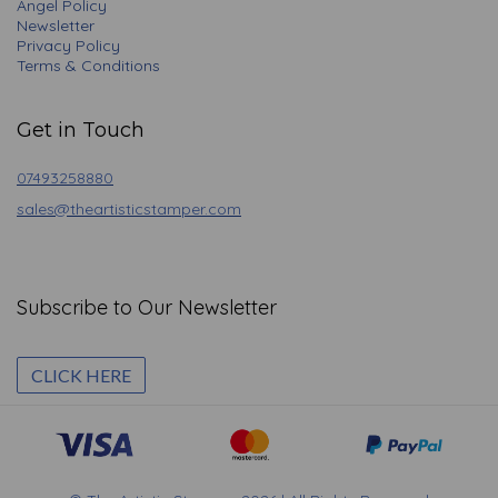
Angel Policy
Newsletter
Privacy Policy
Terms & Conditions
Get in Touch
07493258880
sales@theartisticstamper.com
Subscribe to Our Newsletter
CLICK HERE