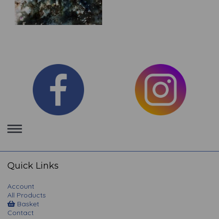
Toggle
navigation
Quick Links
Account
All Products
Basket
Contact