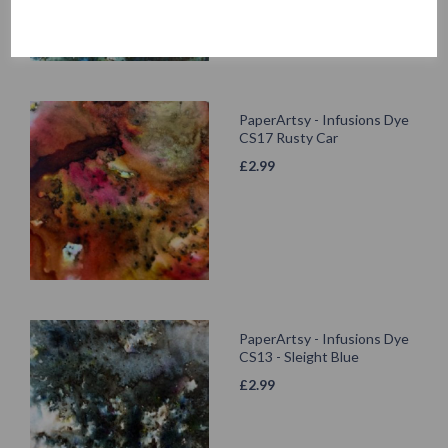
PaperArtsy - Infusions Dye
CS17 Rusty Car
£
2.99
PaperArtsy - Infusions Dye
CS13 - Sleight Blue
£
2.99