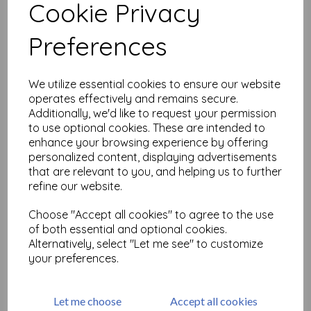
Cookie Privacy
Related Products
Preferences
We utilize essential cookies to ensure our website
PaperArtsy - Infusions Dye
operates effectively and remains secure.
CS16 - Olive Tree
Additionally, we'd like to request your permission
£
2.99
to use optional cookies. These are intended to
enhance your browsing experience by offering
personalized content, displaying advertisements
that are relevant to you, and helping us to further
refine our website.
Choose "Accept all cookies" to agree to the use
of both essential and optional cookies.
PaperArtsy - Infusions Dye
Alternatively, select "Let me see" to customize
CS18 - Green Man
your preferences.
£
2.99
Let me choose
Accept all cookies