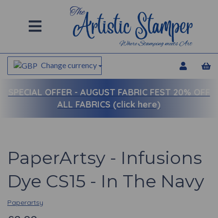
Change currency
SPECIAL OFFER -
AUGUST FABRIC FEST 20% OFF
ALL FABRICS (click here)
PaperArtsy - Infusions
Dye CS15 - In The Navy
Paperartsy