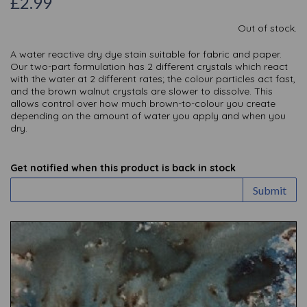
£2.99
Out of stock.
A water reactive dry dye stain suitable for fabric and paper.
Our two-part formulation has 2 different crystals which react
with the water at 2 different rates; the colour particles act fast,
and the brown walnut crystals are slower to dissolve. This
allows control over how much brown-to-colour you create
depending on the amount of water you apply and when you
dry.
Get notified when this product is back in stock
Submit
Previous
Nex