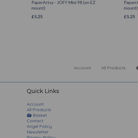
PaperArtsy - JOFY Mini 98 (on EZ
PaperrA
mount)
mount)
£
5.25
£
5.25
Account
All Products
Quick Links
Account
All Products
Basket
Contact
Angel Policy
Newsletter
Privacy Policy