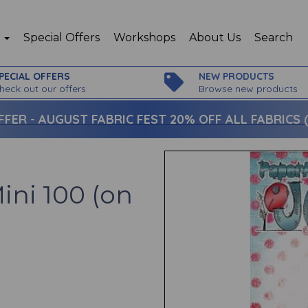
p
Special Offers
Workshops
About Us
Search
PECIAL OFFERS
NEW PRODUCTS
heck out our offers
Browse new products
FFER -
AUGUST FABRIC FEST 20% OFF ALL FABRICS (c
ini 100 (on