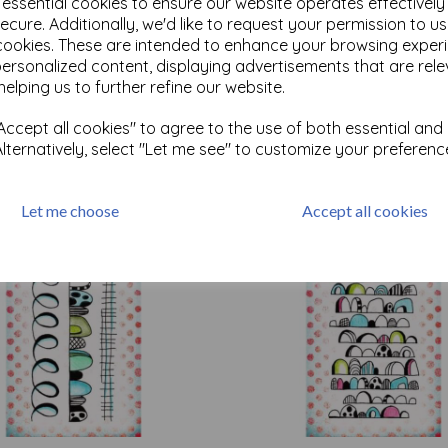
e essential cookies to ensure our website operates effectivel
ecure. Additionally, we'd like to request your permission to u
cookies. These are intended to enhance your browsing exper
Test
personalized content, displaying advertisements that are rele
helping us to further refine our website.
ccept all cookies" to agree to the use of both essential and
Related Products
Alternatively, select "Let me see" to customize your preferenc
Let me choose
Accept all cookies