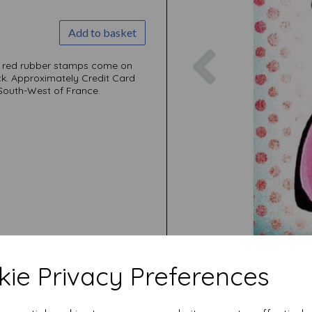
Add to basket
Previous
ni red rubber stamps come on
ck. Approximately Credit Card
 South-West of France.
ie Privacy Preferences