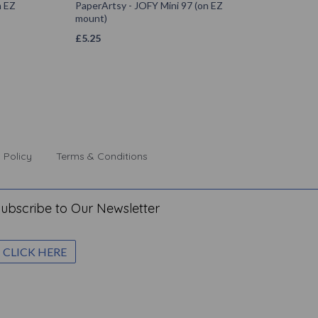
n EZ
PaperArtsy - JOFY Mini 97 (on EZ
mount)
£
5.25
 Policy
Terms & Conditions
ubscribe to Our Newsletter
CLICK HERE