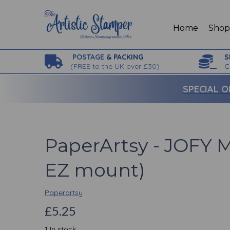
Home
Sho
POSTAGE
& PACKING
S
(
FREE to the UK over £30)
C
SPECIAL O
PaperArtsy - JOFY M
EZ mount)
Paperartsy
£5.25
1 In stock