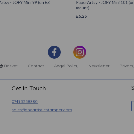
rtsy - JOFY Mini 99 (on EZ
PaperArtsy - JOFY Mini 101 (o
mount)
£
5.25
Basket
Contact
Angel Policy
Newsletter
Privacy
S
Get in Touch
07493258880
sales@theartisticstamper.com