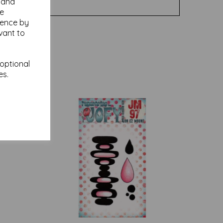
y and
se
ience by
vant to
 optional
es.