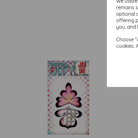
We utiliz
remains s
optional 
offering 
you, and 
Choose "A
cookies. 