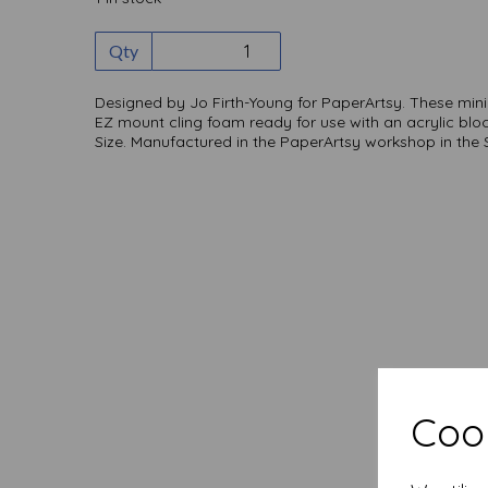
Qty
Designed by Jo Firth-Young for PaperArtsy. These mi
EZ mount cling foam ready for use with an acrylic blo
Size. Manufactured in the PaperArtsy workshop in the
Cook