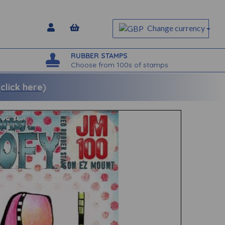
Change currency
RUBBER STAMPS
Choose from 100s of stamps
lick here)