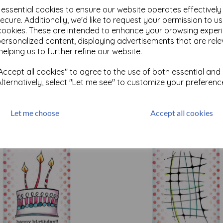
e essential cookies to ensure our website operates effectivel
ecure. Additionally, we'd like to request your permission to u
cookies. These are intended to enhance your browsing exper
personalized content, displaying advertisements that are rele
Test
helping us to further refine our website.
ccept all cookies" to agree to the use of both essential and
Related Products
Alternatively, select "Let me see" to customize your preferenc
Let me choose
Accept all cookies