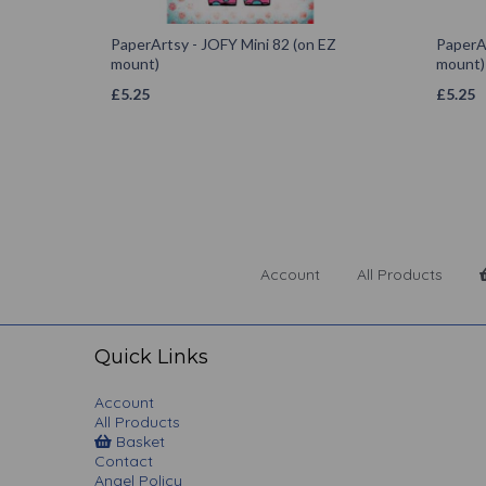
PaperArtsy - JOFY Mini 82 (on EZ
PaperAr
mount)
mount)
£
5.25
£
5.25
Account
All Products
Quick Links
Account
All Products
Basket
Contact
Angel Policy