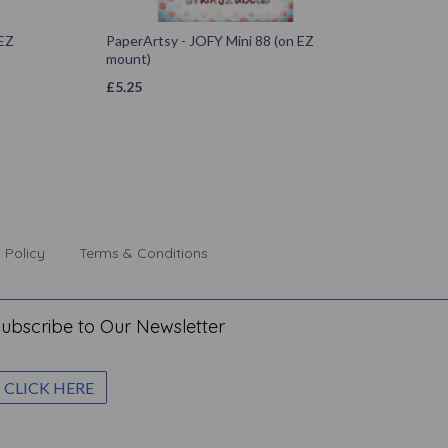
 EZ
PaperArtsy - JOFY Mini 88 (on EZ
mount)
£
5.25
 Policy
Terms & Conditions
ubscribe to Our Newsletter
CLICK HERE