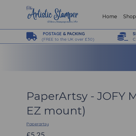
Home
Sho
POSTAGE
& PACKING
S
(
FREE to the UK over £30)
C
PaperArtsy - JOFY M
EZ mount)
Paperartsy
£5.25