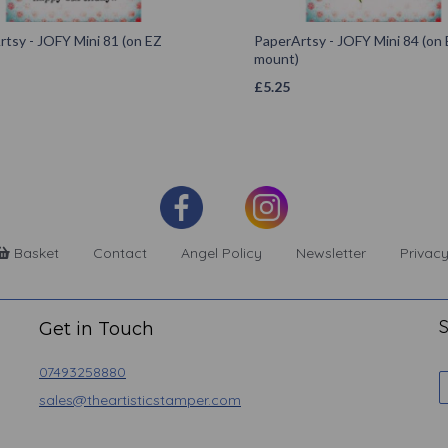
tsy - JOFY Mini 81 (on EZ
PaperArtsy - JOFY Mini 84 (on
mount)
£
5.25
Basket
Contact
Angel Policy
Newsletter
Privacy
S
Get in Touch
07493258880
sales@theartisticstamper.com