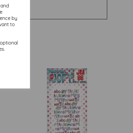
y and
se
ience by
vant to
 optional
es.