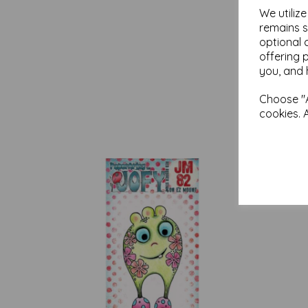
We utiliz
remains s
optional 
offering 
you, and 
Choose "A
cookies. 