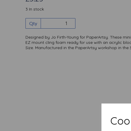
3 In stock
Qty
Designed by Jo Firth-Young for PaperArtsy. These mi
EZ mount cling foam ready for use with an acrylic blo
Size. Manufactured in the PaperArtsy workshop in the
Cook