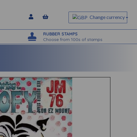
Change currency
RUBBER STAMPS
Choose from 100s of stamps