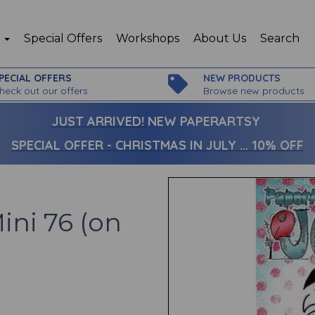
p
Special Offers
Workshops
About Us
Search
PECIAL OFFERS
NEW PRODUCTS
heck out our offers
Browse new products
JUST ARRIVED!
NEW PAPERARTSY
SPECIAL OFFER - CHRISTMAS IN JULY ... 10% OFF
ini 76 (on