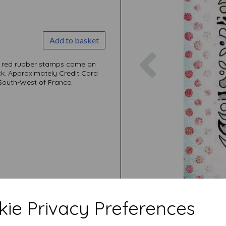
Add to basket
Previous
ni red rubber stamps come on
ck. Approximately Credit Card
 South-West of France.
ie Privacy Preferences