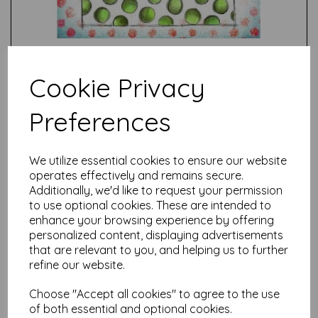
Cookie Privacy
Preferences
Test
We utilize essential cookies to ensure our website
operates effectively and remains secure.
Related Products
Additionally, we'd like to request your permission
to use optional cookies. These are intended to
enhance your browsing experience by offering
personalized content, displaying advertisements
PaperArtsy - JOFY139 (A5
that are relevant to you, and helping us to further
set, trimmed, on EZ)
refine our website.
£
24.99
Choose "Accept all cookies" to agree to the use
of both essential and optional cookies.