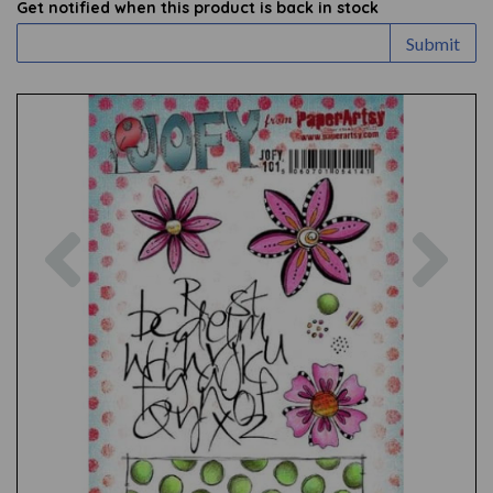
Get notified when this product is back in stock
Submit
Previous
Nex