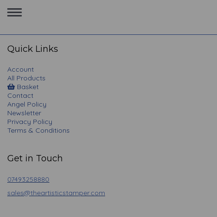
Toggle
navigation
Quick Links
Account
All Products
Basket
Contact
Angel Policy
Newsletter
Privacy Policy
Terms & Conditions
Get in Touch
07493258880
sales@theartisticstamper.com