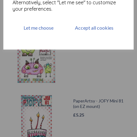
Alternatively, select "Let me see" to customize
your preferences.
Let me choose
Accept all cookies
PaperArtsy - JOFY141 (A5
set, trimmed, on EZ)
£
24.99
PaperArtsy - JOFY Mini 81
(on EZ mount)
£
5.25