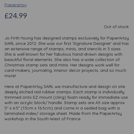
Paperartsy
£24.99
Out of stock.
Jo Firth-Young has designed stamps exclusively for PaperArtsy
SARL since 2012. She was our first 'Signature Designer' and has
an extensive range of stamps, minis, and stencils in 3 sizes.
She is well known for her fabulous hand-drawn designs with
beautiful floral elements. She also has a wide collection of
Christmas stamp sets and minis. Her designs work well for
card-makers, journaling, interior decor projects, and so much
more!
Here at PaperArtsy SARL we manufacture and design on site
deeply etched red rubber stamps. Each stamp is individually
trimmed onto EZ mount (cling) foam ready for immediate use
with an acrylic block/ handle. Stamp sets are A5 size approx
5" x 6.5" (13cm x 16.5cm) and come in a sealed bag with a
laminated index/ storage sheet. Made from the PaperArtsy
workshop in the South-West of France.