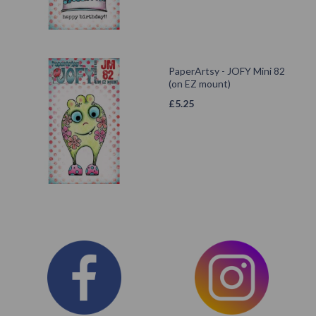
PaperArtsy - JOFY Mini 82
(on EZ mount)
£
5.25