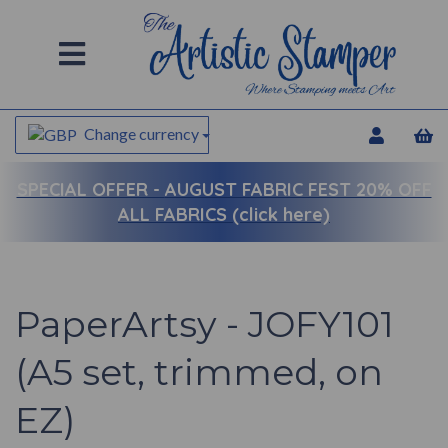
Change currency
SPECIAL OFFER -
AUGUST FABRIC FEST 20% OFF
ALL FABRICS (click here)
PaperArtsy - JOFY101
(A5 set, trimmed, on
EZ)