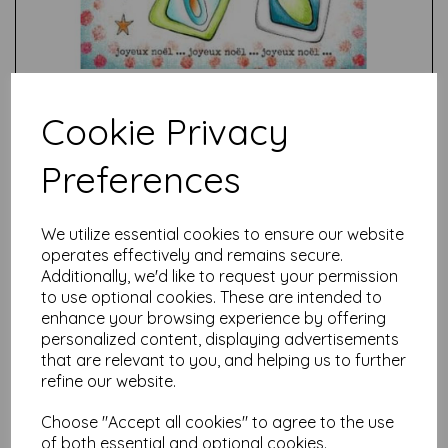
Cookie Privacy
Preferences
Test
We utilize essential cookies to ensure our website
operates effectively and remains secure.
Related Products
Additionally, we'd like to request your permission
to use optional cookies. These are intended to
enhance your browsing experience by offering
personalized content, displaying advertisements
PaperArtsy - JOFY144 (A5
that are relevant to you, and helping us to further
set, trimmed, on EZ)
refine our website.
was
£
24.99
Choose "Accept all cookies" to agree to the use
£
22.49
of both essential and optional cookies.