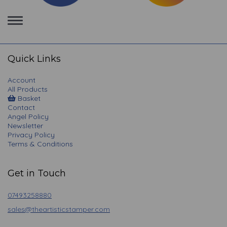
Toggle
navigation
Quick Links
Account
All Products
Basket
Contact
Angel Policy
Newsletter
Privacy Policy
Terms & Conditions
Get in Touch
07493258880
sales@theartisticstamper.com