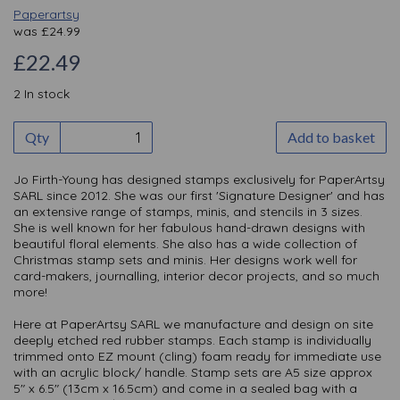
Paperartsy
was
£
24.99
£22.49
2 In stock
Qty
Add to basket
Jo Firth-Young has designed stamps exclusively for PaperArtsy
SARL since 2012. She was our first 'Signature Designer' and has
an extensive range of stamps, minis, and stencils in 3 sizes.
She is well known for her fabulous hand-drawn designs with
beautiful floral elements. She also has a wide collection of
Christmas stamp sets and minis. Her designs work well for
card-makers, journalling, interior decor projects, and so much
more!
Here at PaperArtsy SARL we manufacture and design on site
deeply etched red rubber stamps. Each stamp is individually
trimmed onto EZ mount (cling) foam ready for immediate use
with an acrylic block/ handle. Stamp sets are A5 size approx
5" x 6.5" (13cm x 16.5cm) and come in a sealed bag with a