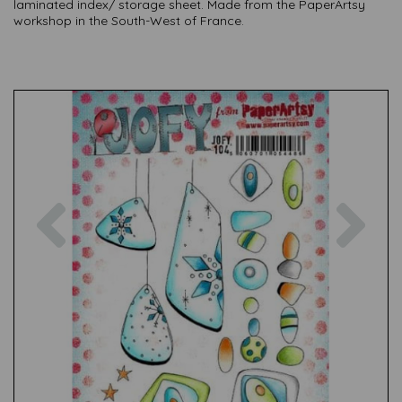
laminated index/ storage sheet. Made from the PaperArtsy
workshop in the South-West of France.
Previous
Nex