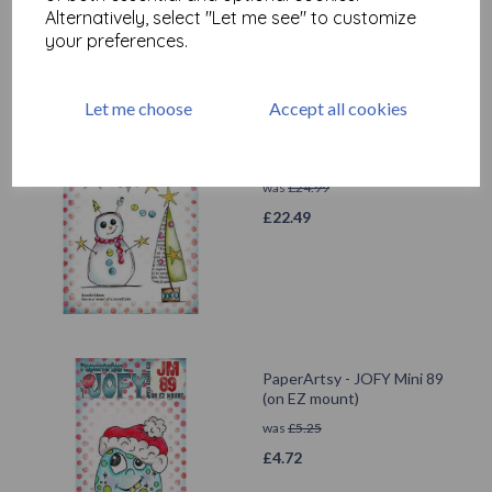
Alternatively, select "Let me see" to customize
your preferences.
Let me choose
Accept all cookies
PaperArtsy - JOFY143 (A5
set, trimmed, on EZ)
was
£
24.99
£
22.49
PaperArtsy - JOFY Mini 89
(on EZ mount)
was
£
5.25
£
4.72