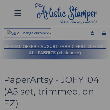
Change currency
SPECIAL OFFER -
AUGUST FABRIC FEST 20% OFF
ALL FABRICS (click here)
PaperArtsy - JOFY104
(A5 set, trimmed, on
EZ)