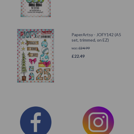
PaperArtsy - JOFY142 (A5
set, trimmed, on EZ)
was
£
24.99
£
22.49