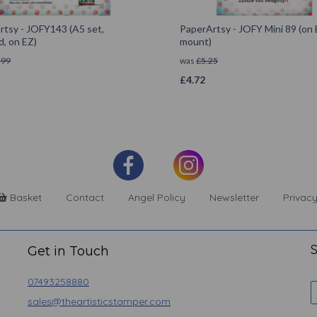
rtsy - JOFY143 (A5 set,
PaperArtsy - JOFY Mini 89 (on
, on EZ)
mount)
.99
was
£
5.25
£
4.72
Basket
Contact
Angel Policy
Newsletter
Privacy
S
Get in Touch
07493258880
sales@theartisticstamper.com