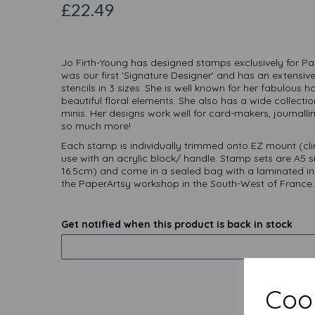
£22.49
Jo Firth-Young has designed stamps exclusively for Pa
was our first 'Signature Designer' and has an extensiv
stencils in 3 sizes. She is well known for her fabulous
beautiful floral elements. She also has a wide collect
minis. Her designs work well for card-makers, journallin
so much more!
Each stamp is individually trimmed onto EZ mount (cl
use with an acrylic block/ handle. Stamp sets are A5 s
16.5cm) and come in a sealed bag with a laminated i
the PaperArtsy workshop in the South-West of France.
Get notified when this product is back in stock
Cook