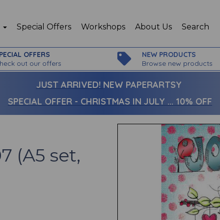
p
Special Offers
Workshops
About Us
Search
PECIAL OFFERS
NEW PRODUCTS
heck out our offers
Browse new products
JUST ARRIVED!
NEW PAPERARTSY
SPECIAL OFFER - CHRISTMAS IN JULY ... 10% OFF
7 (A5 set,