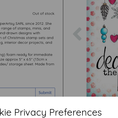
Out of stock.
perArtsy SARL since 2012. She
Previous
e range of stamps, minis, and
 hand-drawn designs with
ion of Christmas stamp sets and
g, interior decor projects, and
ing) foam ready for immediate
ize approx 5" x 6.5" (13cm x
ndex/ storage sheet. Made from
Submit
ie Privacy Preferences