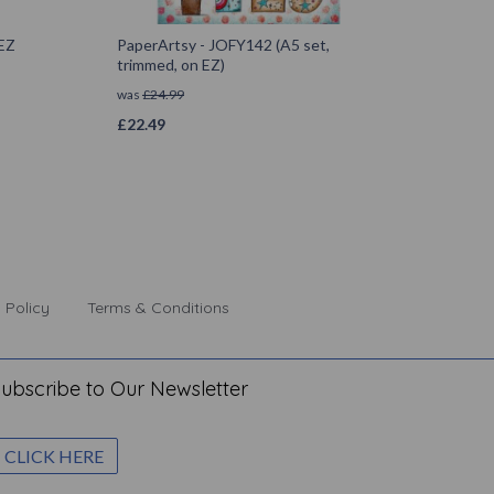
 EZ
PaperArtsy - JOFY142 (A5 set,
trimmed, on EZ)
was
£
24.99
£
22.49
 Policy
Terms & Conditions
ubscribe to Our Newsletter
CLICK HERE