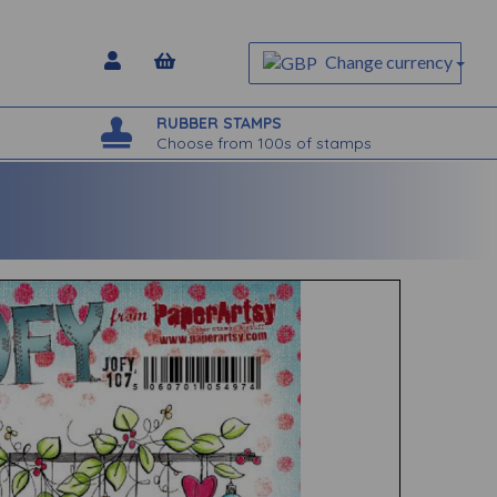
Change currency
RUBBER STAMPS
Choose from 100s of stamps