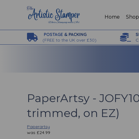
Home
Sho
POSTAGE
& PACKING
S
(
FREE to the UK over £30)
C
PaperArtsy - JOFY10
trimmed, on EZ)
Paperartsy
was
£
24.99