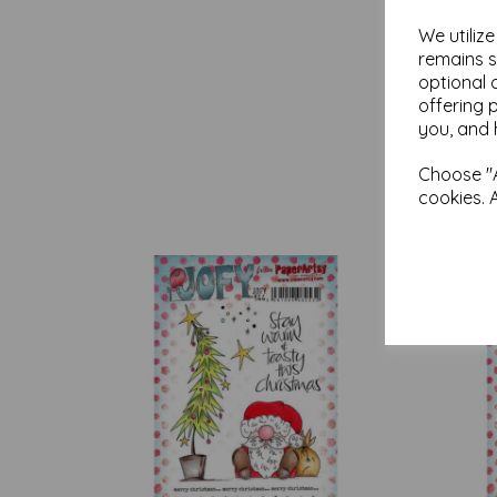
We utiliz
remains s
optional 
offering 
you, and 
Choose "A
cookies. 