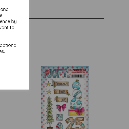
y and
se
ience by
vant to
 optional
es.