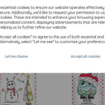
e essential cookies to ensure our website operates effectivel
ecure. Additionally, we'd like to request your permission to u
cookies. These are intended to enhance your browsing exper
personalized content, displaying advertisements that are rele
Test
helping us to further refine our website.
ccept all cookies" to agree to the use of both essential and
Related Products
Alternatively, select "Let me see" to customize your preferenc
Let me choose
Accept all cookies