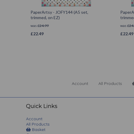
PaperArtsy - JOFY144 (A5 set,
PaperA
trimmed, on EZ)
trimmed
was
£
24.99
was
£
24
£
22.49
£
22.49
Account
All Products
Quick Links
Account
All Products
Basket