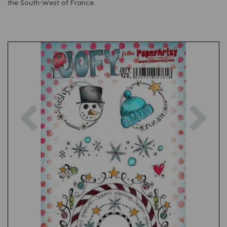
the South-West of France.
Previous
Nex