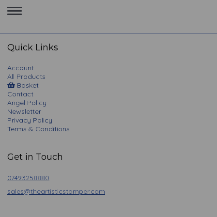
Toggle
navigation
Quick Links
Account
All Products
Basket
Contact
Angel Policy
Newsletter
Privacy Policy
Terms & Conditions
Get in Touch
07493258880
sales@theartisticstamper.com