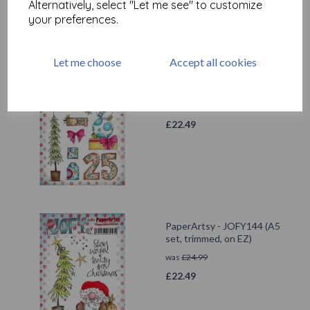
Alternatively, select "Let me see" to customize
your preferences.
Let me choose
Accept all cookies
PaperArtsy - JOFY142 (A5
set, trimmed, on EZ)
was
£
24.99
£
22.49
PaperArtsy - JOFY144 (A5
set, trimmed, on EZ)
was
£
24.99
£
22.49