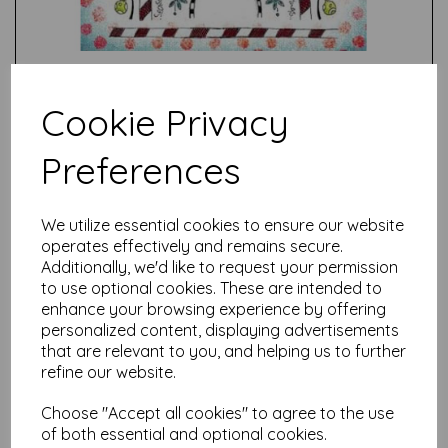
Cookie Privacy
Preferences
Test
We utilize essential cookies to ensure our website
operates effectively and remains secure.
Related Products
Additionally, we'd like to request your permission
to use optional cookies. These are intended to
enhance your browsing experience by offering
personalized content, displaying advertisements
PaperArtsy - JOFY Mini 89
that are relevant to you, and helping us to further
(on EZ mount)
refine our website.
was
£
5.25
£
4.72
Choose "Accept all cookies" to agree to the use
of both essential and optional cookies.