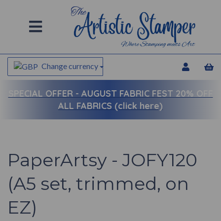
Change currency
SPECIAL OFFER -
AUGUST FABRIC FEST 20% OFF
ALL FABRICS (click here)
PaperArtsy - JOFY120
(A5 set, trimmed, on
EZ)