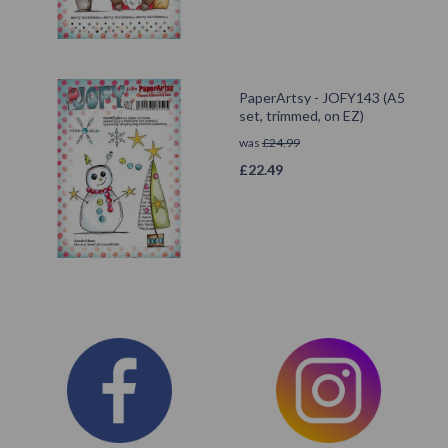
PaperArtsy - JOFY143 (A5
set, trimmed, on EZ)
was
£
24.99
£
22.49