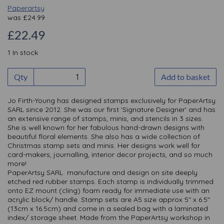
Paperartsy
was
£
24.99
£22.49
1 In stock
Qty
Add to basket
Jo Firth-Young has designed stamps exclusively for PaperArtsy
SARL since 2012. She was our first 'Signature Designer' and has
an extensive range of stamps, minis, and stencils in 3 sizes.
She is well known for her fabulous hand-drawn designs with
beautiful floral elements. She also has a wide collection of
Christmas stamp sets and minis. Her designs work well for
card-makers, journalling, interior decor projects, and so much
more!
PaperArtsy SARL manufacture and design on site deeply
etched red rubber stamps. Each stamp is individually trimmed
onto EZ mount (cling) foam ready for immediate use with an
acrylic block/ handle. Stamp sets are A5 size approx 5" x 6.5"
(13cm x 16.5cm) and come in a sealed bag with a laminated
index/ storage sheet. Made from the PaperArtsy workshop in