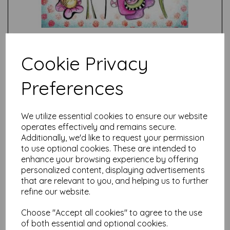
Cookie Privacy
Preferences
Test
We utilize essential cookies to ensure our website
operates effectively and remains secure.
Related Products
Additionally, we'd like to request your permission
to use optional cookies. These are intended to
enhance your browsing experience by offering
personalized content, displaying advertisements
PaperArtsy - JOFY122 (A5
that are relevant to you, and helping us to further
set, trimmed, on EZ)
refine our website.
£
24.99
Choose "Accept all cookies" to agree to the use
of both essential and optional cookies.