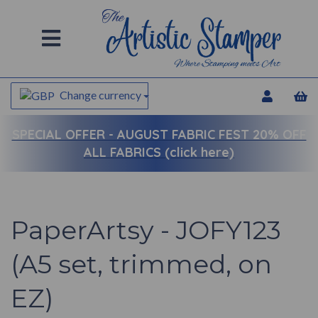
Change currency
SPECIAL OFFER -
AUGUST FABRIC FEST 20% OFF
ALL FABRICS (click here)
PaperArtsy - JOFY123
(A5 set, trimmed, on
EZ)