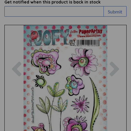
Get notified when this product is back in stock
Submit
Previous
Nex