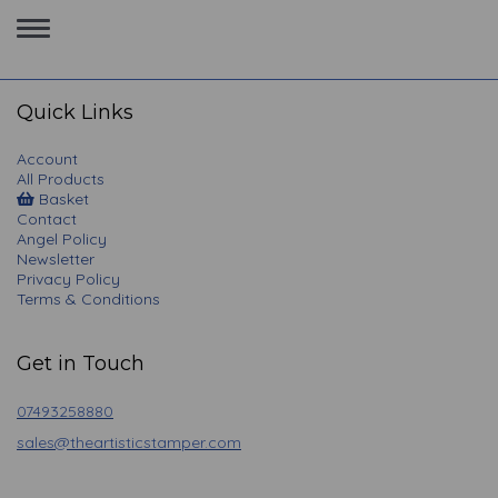
Toggle
navigation
Quick Links
Account
All Products
Basket
Contact
Angel Policy
Newsletter
Privacy Policy
Terms & Conditions
Get in Touch
07493258880
sales@theartisticstamper.com