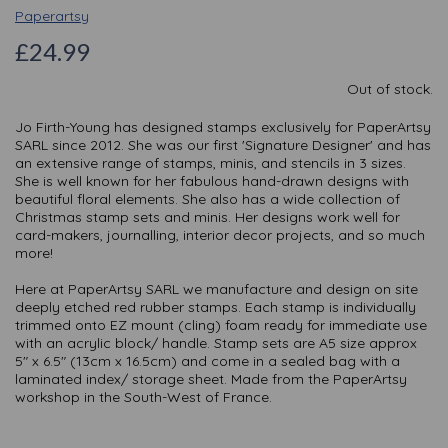
Paperartsy
£24.99
Out of stock.
Jo Firth-Young has designed stamps exclusively for PaperArtsy
SARL since 2012. She was our first 'Signature Designer' and has
an extensive range of stamps, minis, and stencils in 3 sizes.
She is well known for her fabulous hand-drawn designs with
beautiful floral elements. She also has a wide collection of
Christmas stamp sets and minis. Her designs work well for
card-makers, journalling, interior decor projects, and so much
more!
Here at PaperArtsy SARL we manufacture and design on site
deeply etched red rubber stamps. Each stamp is individually
trimmed onto EZ mount (cling) foam ready for immediate use
with an acrylic block/ handle. Stamp sets are A5 size approx
5" x 6.5" (13cm x 16.5cm) and come in a sealed bag with a
laminated index/ storage sheet. Made from the PaperArtsy
workshop in the South-West of France.