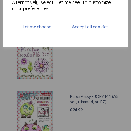
Alternatively, select "Let me see" to customize
your preferences.
Let me choose
Accept all cookies
PaperArtsy - JOFY124 (A5
set, trimmed, on EZ)
£
24.99
PaperArtsy - JOFY141 (A5
set, trimmed, on EZ)
£
24.99