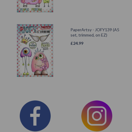
PaperArtsy - JOFY139 (A5
set, trimmed, on EZ)
£
24.99