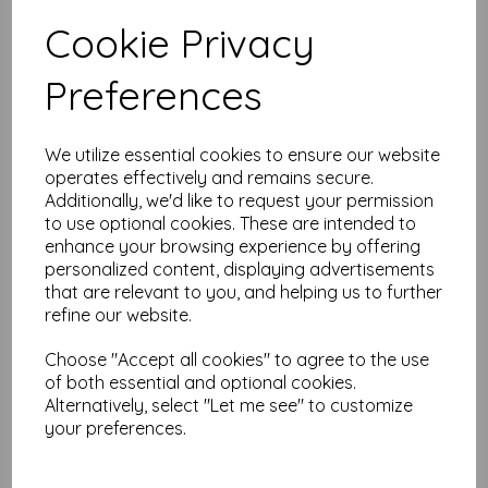
Test
Cookie Privacy
Preferences
Related Products
We utilize essential cookies to ensure our website
operates effectively and remains secure.
PaperArtsy - PA Stencil 439
Additionally, we'd like to request your permission
{JOFY}
to use optional cookies. These are intended to
was
£
6.25
enhance your browsing experience by offering
£
5.62
personalized content, displaying advertisements
that are relevant to you, and helping us to further
refine our website.
Choose "Accept all cookies" to agree to the use
of both essential and optional cookies.
Alternatively, select "Let me see" to customize
PaperArtsy - PA Stencil 460
your preferences.
Large {JoFY}
£
6.99