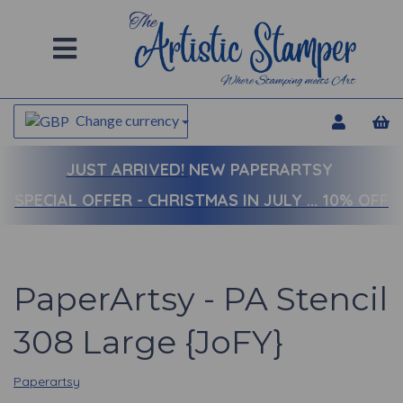
Change currency
JUST ARRIVED!
NEW PAPERARTSY
SPECIAL OFFER - CHRISTMAS IN JULY ... 10% OFF
PaperArtsy - PA Stencil
308 Large {JoFY}
Paperartsy