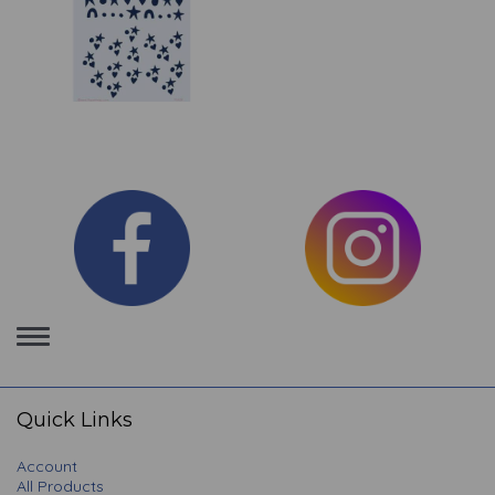
Toggle
navigation
Quick Links
Account
All Products