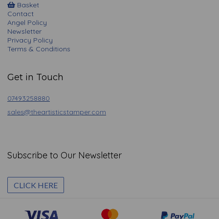
Basket
Contact
Angel Policy
Newsletter
Privacy Policy
Terms & Conditions
Get in Touch
07493258880
sales@theartisticstamper.com
Subscribe to Our Newsletter
CLICK HERE