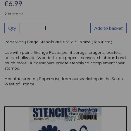
£6.99
2 In stock
Qty
Add to basket
PaperArtsy Large Stencils are 6.5" x 7" in size (16 x18cm)
Use with paint, Grunge Paste, paint sprays, crayons, pastels,
pens, chalks etc. Wonderful on papers, canvas, chipboard and
much more.Our designers create stencils to complement their
stamps.
Manufactured by PaperArtsy from our workshop in the South-
West of France.