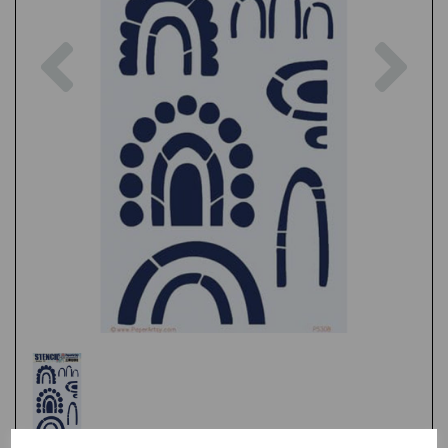
Previous
Nex