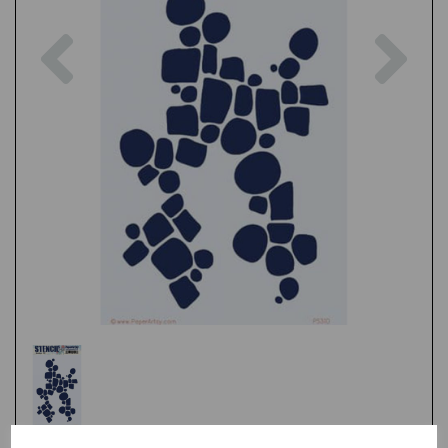
Previous
Nex