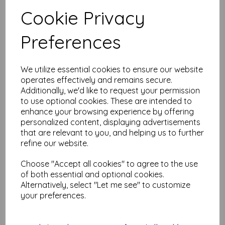
Test
Cookie Privacy
Preferences
Related Products
We utilize essential cookies to ensure our website
operates effectively and remains secure.
PaperArtsy - PA Stencil 439
Additionally, we'd like to request your permission
{JOFY}
to use optional cookies. These are intended to
was
£
6.25
enhance your browsing experience by offering
£
5.62
personalized content, displaying advertisements
that are relevant to you, and helping us to further
refine our website.
Choose "Accept all cookies" to agree to the use
of both essential and optional cookies.
Alternatively, select "Let me see" to customize
PaperArtsy - PA Stencil 460
your preferences.
Large {JoFY}
£
6.99