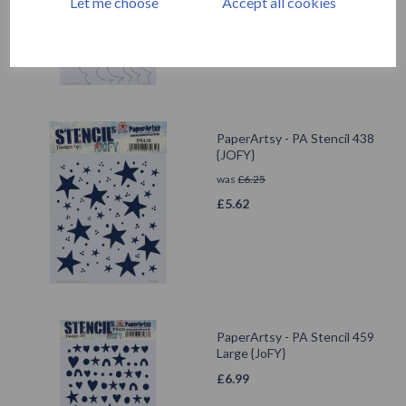
Let me choose
Accept all cookies
PaperArtsy - PA Stencil 438
{JOFY}
was
£
6.25
£
5.62
PaperArtsy - PA Stencil 459
Large {JoFY}
£
6.99