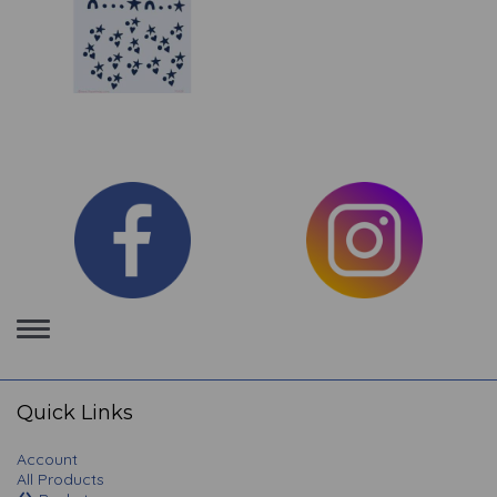
Toggle
navigation
Quick Links
Account
All Products