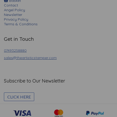
Basket
Contact
Angel Policy
Newsletter
Privacy Policy
Terms & Conditions
Get in Touch
07493258880
sales@theartisticstamper.com
Subscribe to Our Newsletter
CLICK HERE