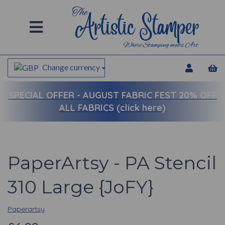
Change currency
SPECIAL OFFER -
AUGUST FABRIC FEST 20% OFF
ALL FABRICS (click here)
PaperArtsy - PA Stencil
310 Large {JoFY}
Paperartsy