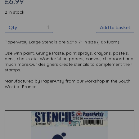
£6.99
2 In stock
Qty
Add to basket
PaperArtsy Large Stencils are 6.5" x 7" in size (16 x18cm)
Use with paint, Grunge Paste, paint sprays, crayons, pastels,
pens, chalks etc. Wonderful on papers, canvas, chipboard and
much more.Our designers create stencils to complement their
stamps.
Manufactured by PaperArtsy from our workshop in the South-
West of France.