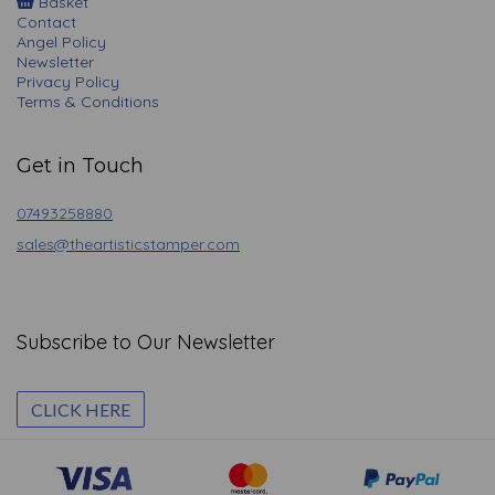
Basket
Contact
Angel Policy
Newsletter
Privacy Policy
Terms & Conditions
Get in Touch
07493258880
sales@theartisticstamper.com
Subscribe to Our Newsletter
CLICK HERE