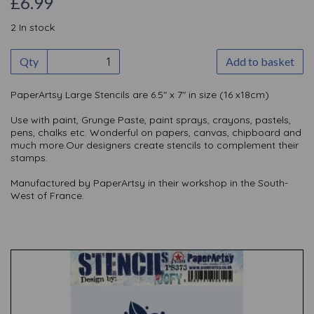
£6.99
2 In stock
Qty
Add to basket
PaperArtsy Large Stencils are 6.5" x 7" in size (16 x18cm)
Use with paint, Grunge Paste, paint sprays, crayons, pastels,
pens, chalks etc. Wonderful on papers, canvas, chipboard and
much more.Our designers create stencils to complement their
stamps.
Manufactured by PaperArtsy in their workshop in the South-
West of France.