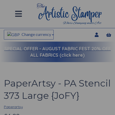
Change currency
SPECIAL OFFER -
AUGUST FABRIC FEST 20% OFF
ALL FABRICS (click here)
PaperArtsy - PA Stencil
373 Large {JoFY}
Paperartsy