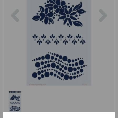
Previous
Nex