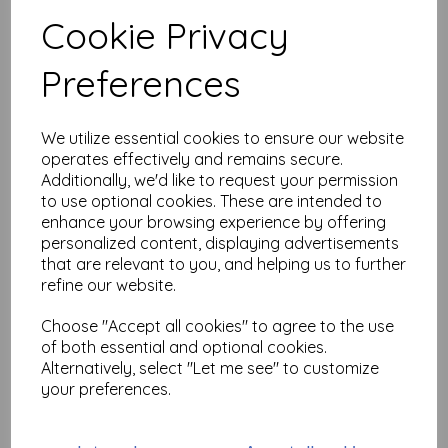
Test
Cookie Privacy
Preferences
Related Products
We utilize essential cookies to ensure our website
operates effectively and remains secure.
PA Stencil 514 Large {JoFY}
Additionally, we'd like to request your permission
£
6.99
to use optional cookies. These are intended to
enhance your browsing experience by offering
personalized content, displaying advertisements
that are relevant to you, and helping us to further
refine our website.
Choose "Accept all cookies" to agree to the use
of both essential and optional cookies.
Alternatively, select "Let me see" to customize
PaperArtsy - PA Stencil 513
your preferences.
Large {JoFY}
£
6.99