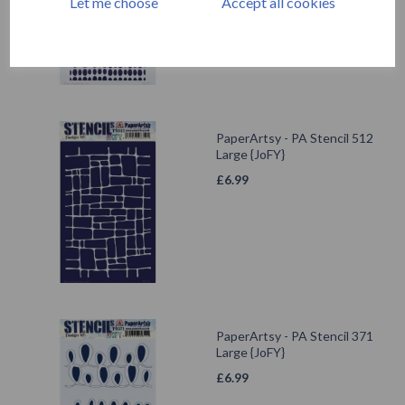
Let me choose
Accept all cookies
PaperArtsy - PA Stencil 512
Large {JoFY}
£
6.99
PaperArtsy - PA Stencil 371
Large {JoFY}
£
6.99