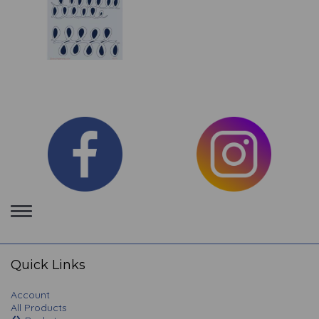
Toggle
navigation
Quick Links
Account
All Products