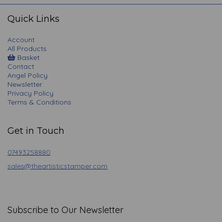
navigation
Quick Links
Account
All Products
Basket
Contact
Angel Policy
Newsletter
Privacy Policy
Terms & Conditions
Get in Touch
07493258880
sales@theartisticstamper.com
Subscribe to Our Newsletter