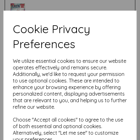
Cookie Privacy
Test
Preferences
Related Products
We utilize essential cookies to ensure our website
operates effectively and remains secure.
Additionally, we'd like to request your permission
to use optional cookies. These are intended to
PaperArtsy - Kate Crane
enhance your browsing experience by offering
Mini 009 (on EZ mount)
personalized content, displaying advertisements
that are relevant to you, and helping us to further
£
5.25
refine our website.
Choose "Accept all cookies" to agree to the use
of both essential and optional cookies.
Alternatively, select "Let me see" to customize
your preferences.