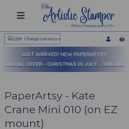
Change currency
JUST ARRIVED!
NEW PAPERARTSY
SPECIAL OFFER - CHRISTMAS IN JULY ... 10% OFF
PaperArtsy - Kate
Crane Mini 010 (on EZ
mount)