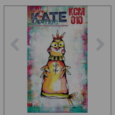
Previous
Nex