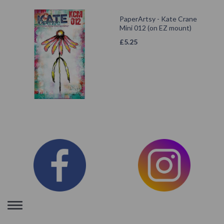
PaperArtsy - Kate Crane
Mini 012 (on EZ mount)
£
5.25
Toggle