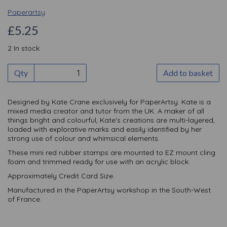
Paperartsy
£5.25
2 In stock
Qty
Add to basket
Designed by Kate Crane exclusively for PaperArtsy. Kate is a
mixed media creator and tutor from the UK. A maker of all
things bright and colourful, Kate's creations are multi-layered,
loaded with explorative marks and easily identified by her
strong use of colour and whimsical elements.
These mini red rubber stamps are mounted to EZ mount cling
foam and trimmed ready for use with an acrylic block.
Approximately Credit Card Size.
Manufactured in the PaperArtsy workshop in the South-West
of France.