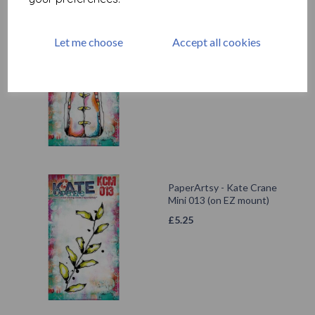
PaperArtsy - Kate Crane
Let me choose
Accept all cookies
Mini 011 (on EZ mount)
£
5.25
PaperArtsy - Kate Crane
Mini 013 (on EZ mount)
£
5.25