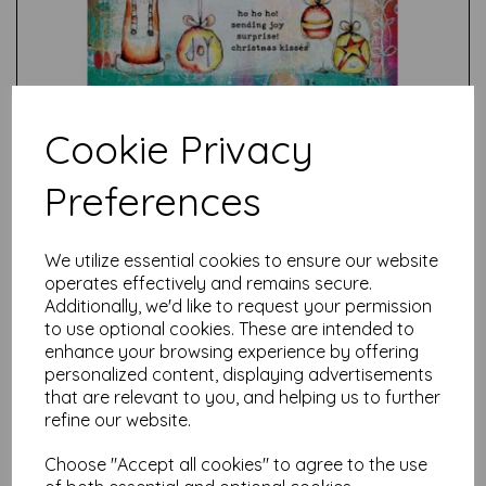
Cookie Privacy
Preferences
Test
We utilize essential cookies to ensure our website
operates effectively and remains secure.
Additionally, we'd like to request your permission
Related Products
to use optional cookies. These are intended to
enhance your browsing experience by offering
personalized content, displaying advertisements
that are relevant to you, and helping us to further
PaperArtsy - Kate Crane
Stamp Set 004 (A5 on EZ)
refine our website.
£
24.99
Choose "Accept all cookies" to agree to the use