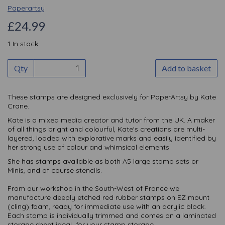
Paperartsy
£24.99
1 In stock
Qty
Add to basket
These stamps are designed exclusively for PaperArtsy by Kate
Crane.
Kate is a mixed media creator and tutor from the UK. A maker
of all things bright and colourful, Kate's creations are multi-
layered, loaded with explorative marks and easily identified by
her strong use of colour and whimsical elements.
She has stamps available as both A5 large stamp sets or
Minis, and of course stencils.
From our workshop in the South-West of France we
manufacture deeply etched red rubber stamps on EZ mount
(cling) foam, ready for immediate use with an acrylic block.
Each stamp is individually trimmed and comes on a laminated
storage sheet ideaL for your stamp storage.