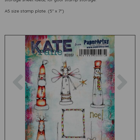
A5 size stamp plate. (5" x 7")
Previous
Nex