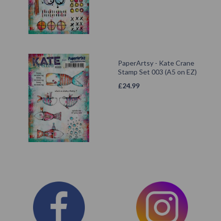
PaperArtsy - Kate Crane
Stamp Set 003 (A5 on EZ)
£
24.99