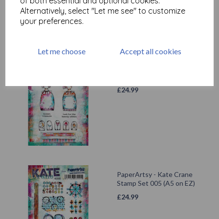
of both essential and optional cookies.
Alternatively, select "Let me see" to customize
your preferences.
Let me choose
Accept all cookies
PaperArtsy - Kate Crane
Stamp Set 002 (A5 on EZ)
£
24.99
PaperArtsy - Kate Crane
Stamp Set 005 (A5 on EZ)
£
24.99