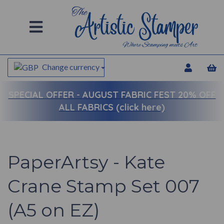
Change currency
SPECIAL OFFER -
AUGUST FABRIC FEST 20% OFF
ALL FABRICS (click here)
PaperArtsy - Kate
Crane Stamp Set 007
(A5 on EZ)