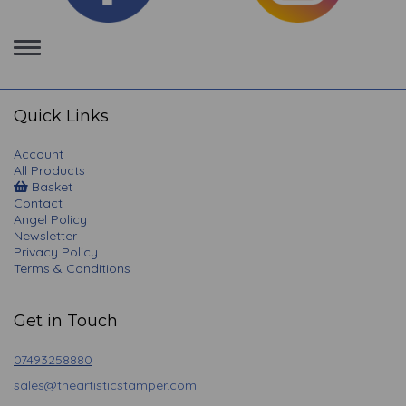
Toggle
navigation
Quick Links
Account
All Products
Basket
Contact
Angel Policy
Newsletter
Privacy Policy
Terms & Conditions
Get in Touch
07493258880
sales@theartisticstamper.com