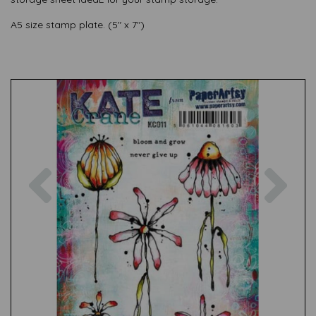
A5 size stamp plate. (5" x 7")
Previous
Nex