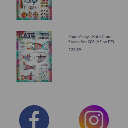
PaperArtsy - Kate Crane
Stamp Set 003 (A5 on EZ)
£
24.99