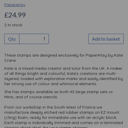
Paperartsy
£24.99
2 In stock
Qty
Add to basket
These stamps are designed exclusively for PaperArtsy by Kate
Crane.
Kate is a mixed media creator and tutor from the UK. A maker
of all things bright and colourful, Kate's creations are multi-
layered, loaded with explorative marks and easily identified by
her strong use of colour and whimsical elements.
She has stamps available as both A5 large stamp sets or
Minis, and of course stencils.
From our workshop in the South-West of France we
manufacture deeply etched red rubber stamps on EZ mount
(cling) foam, ready for immediate use with an acrylic block.
Each stamp is individually trimmed and comes on a laminated
storage sheet ideaL for your stamp storage.