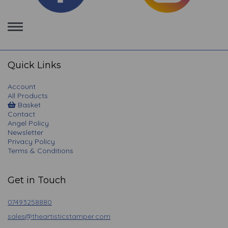
Toggle
navigation
Quick Links
Account
All Products
Basket
Contact
Angel Policy
Newsletter
Privacy Policy
Terms & Conditions
Get in Touch
07493258880
sales@theartisticstamper.com