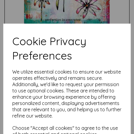
Cookie Privacy
Preferences
Test
We utilize essential cookies to ensure our website
operates effectively and remains secure.
Additionally, we'd like to request your permission
Related Products
to use optional cookies. These are intended to
enhance your browsing experience by offering
personalized content, displaying advertisements
that are relevant to you, and helping us to further
PaperArtsy - Kate Crane
Stamp Set 004 (A5 on EZ)
refine our website.
£
24.99
Choose "Accept all cookies" to agree to the use