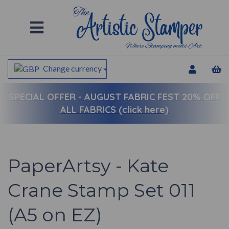
Change currency
SPECIAL OFFER -
AUGUST FABRIC FEST 20% OFF
ALL FABRICS (click here)
PaperArtsy - Kate
Crane Stamp Set 011
(A5 on EZ)