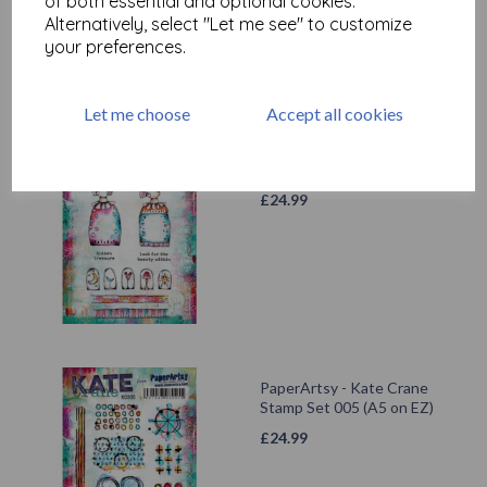
of both essential and optional cookies.
Alternatively, select "Let me see" to customize
your preferences.
Let me choose
Accept all cookies
PaperArtsy - Kate Crane
Stamp Set 002 (A5 on EZ)
£
24.99
PaperArtsy - Kate Crane
Stamp Set 005 (A5 on EZ)
£
24.99