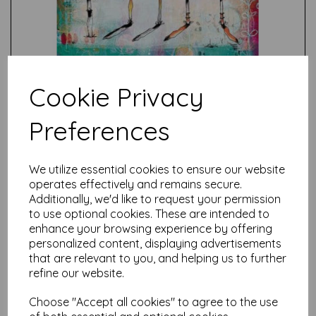
Cookie Privacy
Preferences
Test
We utilize essential cookies to ensure our website
operates effectively and remains secure.
Additionally, we'd like to request your permission
Related Products
to use optional cookies. These are intended to
enhance your browsing experience by offering
personalized content, displaying advertisements
that are relevant to you, and helping us to further
PaperArtsy - PA Stencil 505
{Kate Crane}
refine our website.
£
6.25
Choose "Accept all cookies" to agree to the use