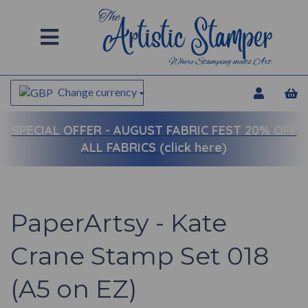
Change currency
SPECIAL OFFER -
AUGUST FABRIC FEST 20% OFF
ALL FABRICS (click here)
PaperArtsy - Kate
Crane Stamp Set 018
(A5 on EZ)