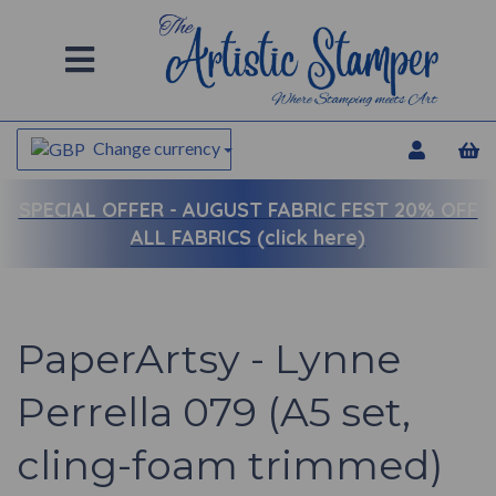
Change currency
SPECIAL OFFER -
AUGUST FABRIC FEST 20% OFF
ALL FABRICS (click here)
PaperArtsy - Lynne
Perrella 079 (A5 set,
cling-foam trimmed)