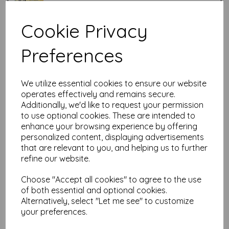
Cookie Privacy
Test
Preferences
Related Products
We utilize essential cookies to ensure our website
operates effectively and remains secure.
Additionally, we'd like to request your permission
PaperArtsy - Lynne Perrella
to use optional cookies. These are intended to
LPC061 (A5 set, cling-foam
enhance your browsing experience by offering
trimmed)
personalized content, displaying advertisements
£
24.99
that are relevant to you, and helping us to further
refine our website.
Choose "Accept all cookies" to agree to the use
of both essential and optional cookies.
Alternatively, select "Let me see" to customize
your preferences.
PaperArtsy - Lynne Perrella