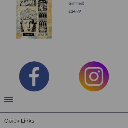
trimmed)
£
24.99
Toggle
navigation
Quick Links