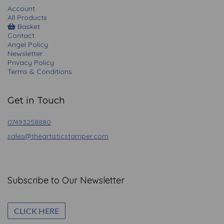
Account
All Products
Basket
Contact
Angel Policy
Newsletter
Privacy Policy
Terms & Conditions
Get in Touch
07493258880
sales@theartisticstamper.com
Subscribe to Our Newsletter
CLICK HERE