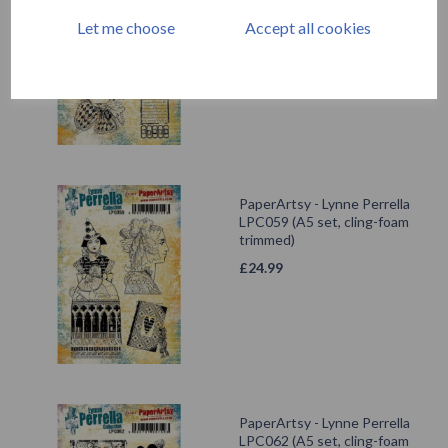
LPC060 (A5 set, cling-foam
trimmed)
Let me choose
Accept all cookies
£
24.99
PaperArtsy - Lynne Perrella
LPC059 (A5 set, cling-foam
trimmed)
£
24.99
PaperArtsy - Lynne Perrella
LPC062 (A5 set, cling-foam