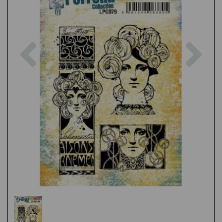
Previous
Nex