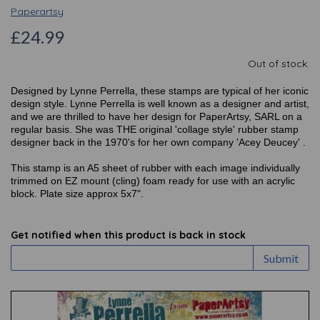
Paperartsy
£24.99
Out of stock.
Designed by Lynne Perrella, these stamps are typical of her iconic
design style. Lynne Perrella is well known as a designer and artist,
and we are thrilled to have her design for PaperArtsy, SARL on a
regular basis. She was THE original 'collage style' rubber stamp
designer back in the 1970's for her own company 'Acey Deucey' .
This stamp is an A5 sheet of rubber with each image individually
trimmed on EZ mount (cling) foam ready for use with an acrylic
block. Plate size approx 5x7".
Get notified when this product is back in stock
Submit