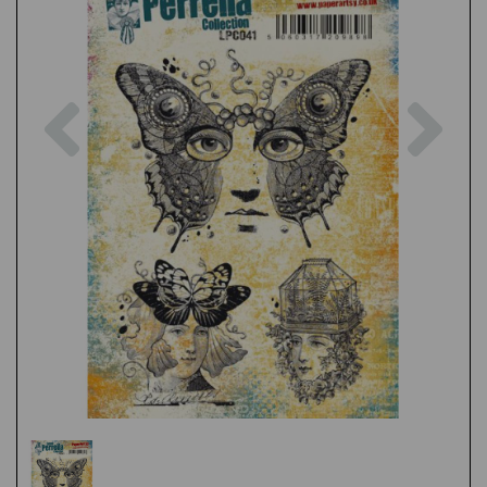
Previous
Nex