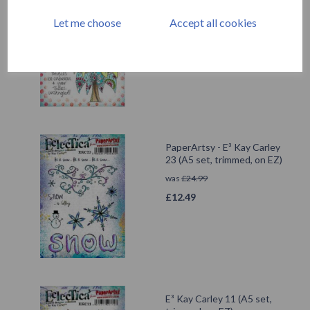
set, trimmed, on EZ)
Let me choose
Accept all cookies
£
24.99
PaperArtsy - E³ Kay Carley
23 (A5 set, trimmed, on EZ)
was
£
24.99
£
12.49
E³ Kay Carley 11 (A5 set,