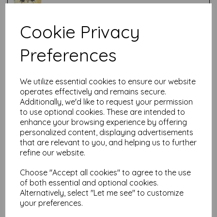
Cookie Privacy
Test
Preferences
Related Products
We utilize essential cookies to ensure our website
operates effectively and remains secure.
Additionally, we'd like to request your permission
PaperArtsy - Lynne Perrella
to use optional cookies. These are intended to
LPC037 (A5 set, cling-foam
enhance your browsing experience by offering
trimmed)
personalized content, displaying advertisements
£
24.99
that are relevant to you, and helping us to further
refine our website.
Choose "Accept all cookies" to agree to the use
of both essential and optional cookies.
Alternatively, select "Let me see" to customize
your preferences.
PaperArtsy - JOFY69 (A5