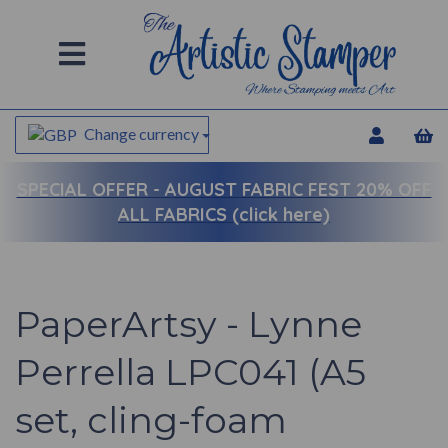
Change currency
SPECIAL OFFER -
AUGUST FABRIC FEST 20% OFF
ALL FABRICS (click here)
PaperArtsy - Lynne
Perrella LPC041 (A5
set, cling-foam