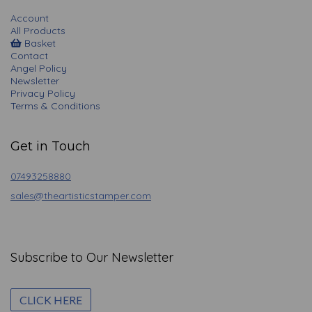
Account
All Products
Basket
Contact
Angel Policy
Newsletter
Privacy Policy
Terms & Conditions
Get in Touch
07493258880
sales@theartisticstamper.com
Subscribe to Our Newsletter
CLICK HERE