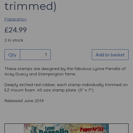
trimmed)
Paperartsy
£24.99
2 In stock
Qty
Add to basket
These stamps are designed by the fabulous Lynne Perrella of
Acey Duecy and Stampington fame.
Deeply etched red rubber, each stamp individually trimmed on
EZ mount foam. A5 size stamp plate. (5" x 7").
Released June 2019