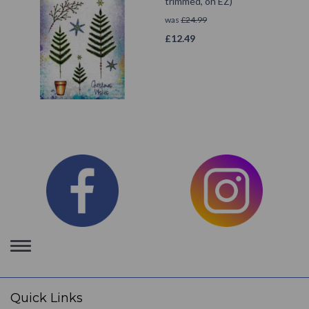
trimmed, on EZ)
was
£
24.99
£
12.49
Toggle
navigation
Quick Links