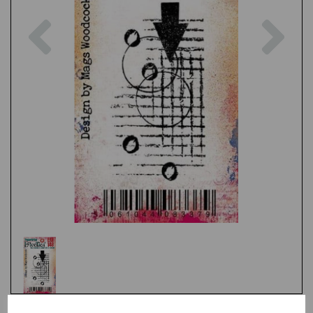
Previous
Nex