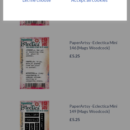
PaperArtsy -Eclectica Mini
146 {Mags Woodcock}
£
5.25
PaperArtsy -Eclectica Mini
149 {Mags Woodcock}
£
5.25