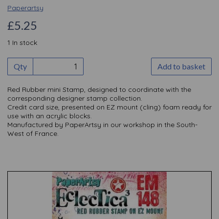
Paperartsy
£5.25
1 In stock
Qty
Add to basket
Red Rubber mini Stamp, designed to coordinate with the
corresponding designer stamp collection.
Credit card size, presented on EZ mount (cling) foam ready for
use with an acrylic blocks.
Manufactured by PaperArtsy in our workshop in the South-
West of France.