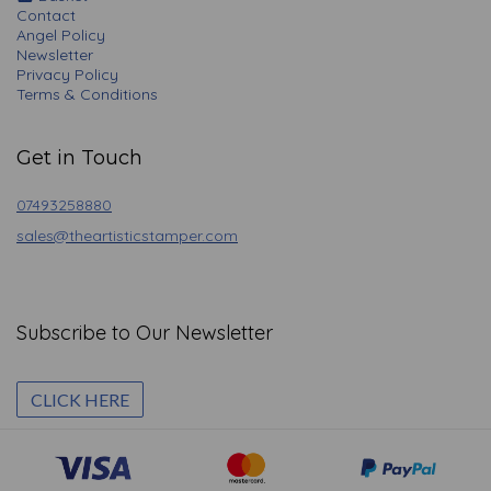
Contact
Angel Policy
Newsletter
Privacy Policy
Terms & Conditions
Get in Touch
07493258880
sales@theartisticstamper.com
Subscribe to Our Newsletter
CLICK HERE