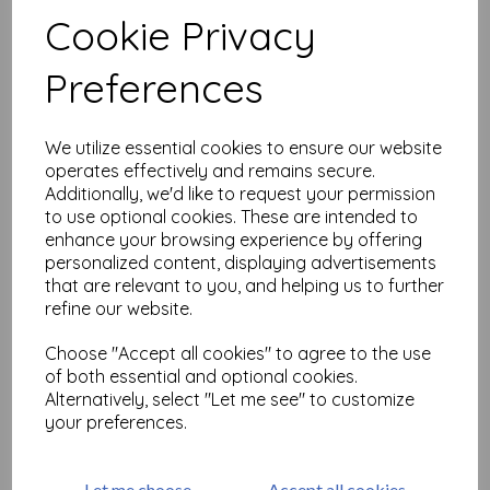
Test
Cookie Privacy
Preferences
Related Products
We utilize essential cookies to ensure our website
operates effectively and remains secure.
PaperArtsy -Eclectica Mini
147 {Mags Woodcock}
Additionally, we'd like to request your permission
to use optional cookies. These are intended to
£
5.25
enhance your browsing experience by offering
personalized content, displaying advertisements
that are relevant to you, and helping us to further
refine our website.
Choose "Accept all cookies" to agree to the use
of both essential and optional cookies.
Alternatively, select "Let me see" to customize
PaperArtsy _ Eclectica Mini
your preferences.
145 {Mags Woodcock}
£
5.25
Let me choose
Accept all cookies