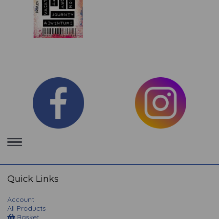
Toggle
navigation
Quick Links
Account
All Products
Basket