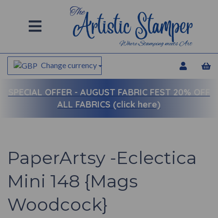
Change currency
SPECIAL OFFER -
AUGUST FABRIC FEST 20% OFF
ALL FABRICS (click here)
PaperArtsy -Eclectica
Mini 148 {Mags
Woodcock}