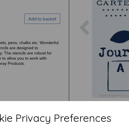
Add to basket
Previous
tels, pens, chalks etc. Wonderful
ncils are designed to
. The stencils are robust for
 to allow you to work with
pray Products.
ie Privacy Preferences