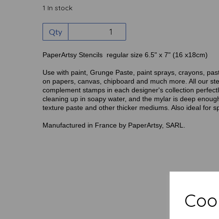
1 In stock
Qty
PaperArtsy Stencils regular size 6.5" x 7" (16 x18cm)
Use with paint, Grunge Paste, paint sprays, crayons, pas
on papers, canvas, chipboard and much more. All our ste
complement stamps in each designer's collection perfectly
cleaning up in soapy water, and the mylar is deep enough
texture paste and other thicker mediums. Also ideal for s
Manufactured in France by PaperArtsy, SARL.
Cook