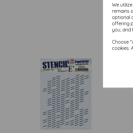
We utiliz
remains s
optional 
offering 
you, and 
Choose "A
cookies. 