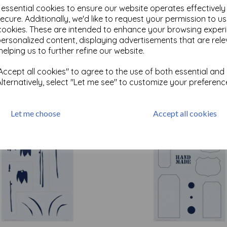
e essential cookies to ensure our website operates effectivel
ecure. Additionally, we'd like to request your permission to u
cookies. These are intended to enhance your browsing exper
Test
personalized content, displaying advertisements that are rele
helping us to further refine our website.
Related Products
ccept all cookies" to agree to the use of both essential and
Alternatively, select "Let me see" to customize your preferenc
Let me choose
Accept all cookies