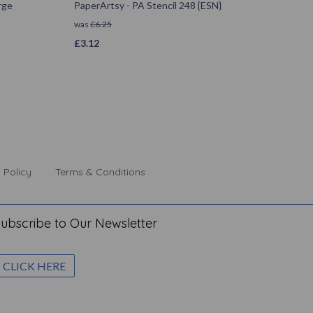
rge
PaperArtsy - PA Stencil 248 {ESN}
was
£
6.25
£
3.12
 Policy
Terms & Conditions
ubscribe to Our Newsletter
CLICK HERE