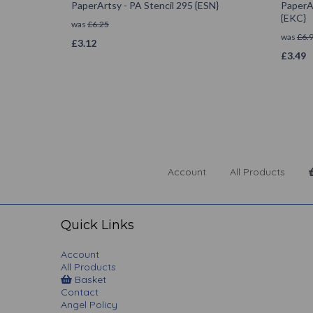
PaperArtsy - PA Stencil 295 {ESN}
PaperAr
{EKC}
was
£
6.25
was
£
6.
£
3.12
£
3.49
Account
All Products
Quick Links
Account
All Products
Basket
Contact
Angel Policy