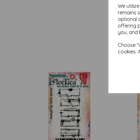
We utiliz
remains s
optional 
offering 
you, and 
Choose "A
cookies. 