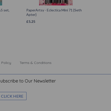
5 set,
PaperArtsy - Eclectica Mini 71 {Seth
Apter}
£
5.25
 Policy
Terms & Conditions
ubscribe to Our Newsletter
CLICK HERE