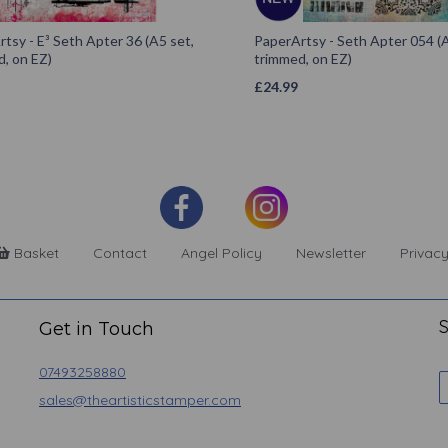
tsy - E³ Seth Apter 36 (A5 set,
PaperArtsy - Seth Apter 054 (A
, on EZ)
trimmed, on EZ)
£
24.99
Basket
Contact
Angel Policy
Newsletter
Privacy
S
Get in Touch
07493258880
sales@theartisticstamper.com