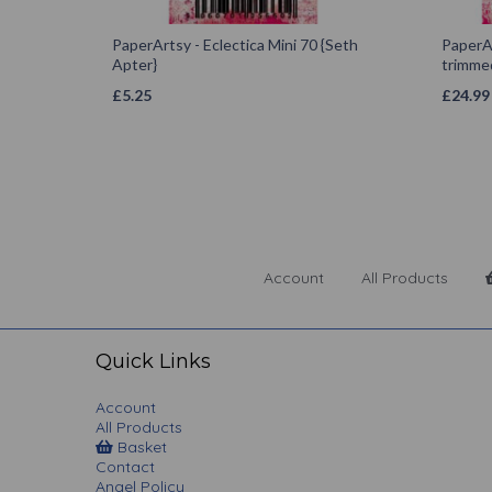
PaperArtsy - Eclectica Mini 70 {Seth
PaperAr
Apter}
trimmed
£
5.25
£
24.99
Account
All Products
Quick Links
Account
All Products
Basket
Contact
Angel Policy