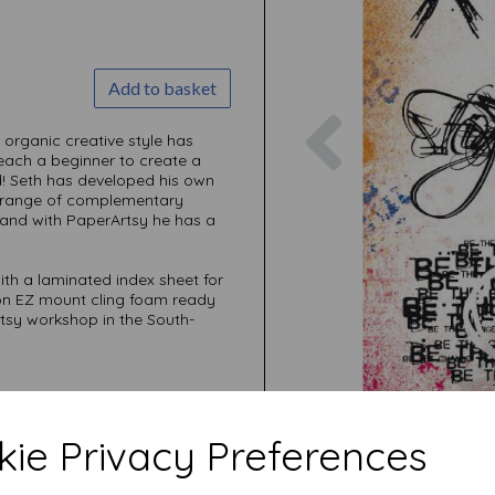
Add to basket
Previous
 organic creative style has
teach a beginner to create a
ed! Seth has developed his own
ve range of complementary
 and with PaperArtsy he has a
ith a laminated index sheet for
 on EZ mount cling foam ready
rtsy workshop in the South-
ie Privacy Preferences