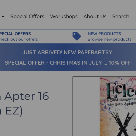
p
Special Offers
Workshops
About Us
Search
PECIAL OFFERS
NEW PRODUCTS
heck out our offers
Browse new products
JUST ARRIVED!
NEW PAPERARTSY
SPECIAL OFFER - CHRISTMAS IN JULY ... 10% OFF
 Apter 16
n EZ)