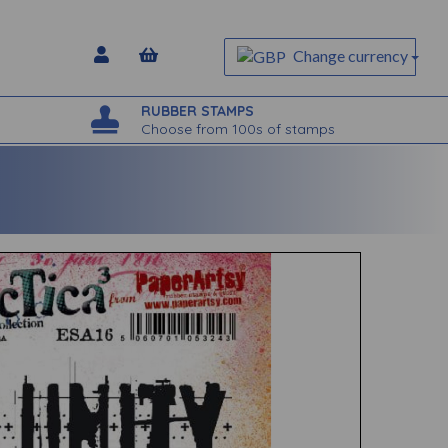
Change currency
RUBBER STAMPS
Choose from 100s of stamps