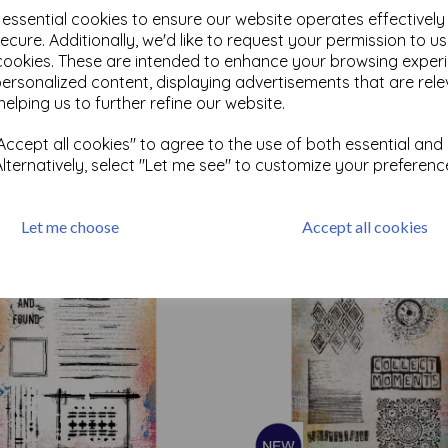
e essential cookies to ensure our website operates effectivel
ecure. Additionally, we'd like to request your permission to u
cookies. These are intended to enhance your browsing exper
personalized content, displaying advertisements that are rele
Test
helping us to further refine our website.
ccept all cookies" to agree to the use of both essential and
Related Products
Alternatively, select "Let me see" to customize your preferenc
Let me choose
Accept all cookies