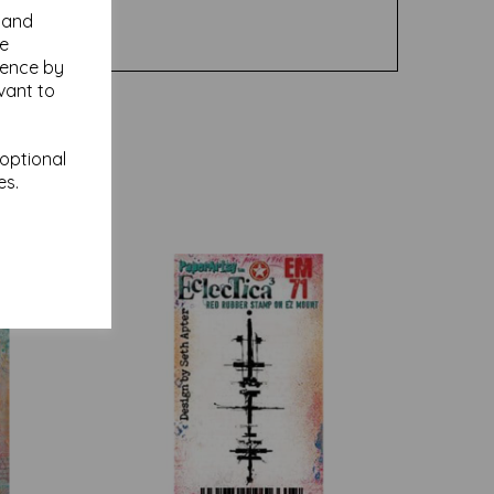
y and
se
ience by
vant to
 optional
es.