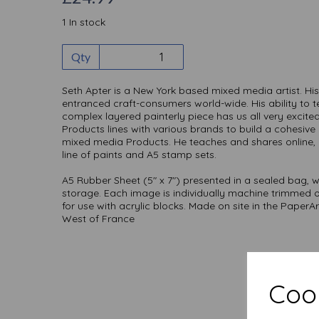
1 In stock
Qty
Seth Apter is a New York based mixed media artist. His
entranced craft-consumers world-wide. His ability to 
complex layered painterly piece has us all very excit
Products lines with various brands to build a cohesi
mixed media Products. He teaches and shares online,
line of paints and A5 stamp sets.
A5 Rubber Sheet (5" x 7") presented in a sealed bag, w
storage. Each image is individually machine trimmed
for use with acrylic blocks. Made on site in the PaperA
West of France
Cook