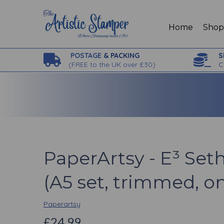
Home
Sho
POSTAGE
& PACKING
S
(
FREE to the UK over £30)
C
PaperArtsy - E³ Seth
(A5 set, trimmed, o
Paperartsy
£24.99