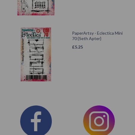
PaperArtsy - Eclectica Mini
70 {Seth Apter}
£
5.25