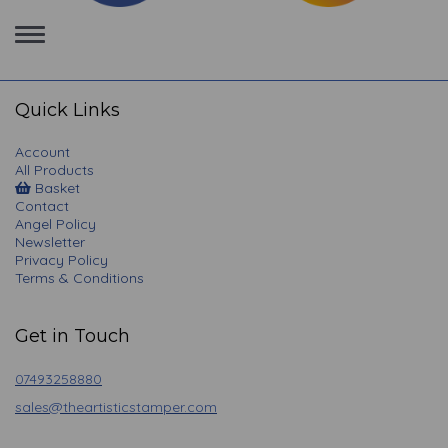
Toggle
navigation
Quick Links
Account
All Products
Basket
Contact
Angel Policy
Newsletter
Privacy Policy
Terms & Conditions
Get in Touch
07493258880
sales@theartisticstamper.com