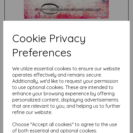
Cookie Privacy
Preferences
Test
We utilize essential cookies to ensure our website
operates effectively and remains secure.
Related Products
Additionally, we'd like to request your permission
to use optional cookies. These are intended to
enhance your browsing experience by offering
personalized content, displaying advertisements
PaperArtsy - Eclectica Mini
that are relevant to you, and helping us to further
67 {Seth Apter}
refine our website.
£
5.25
Choose "Accept all cookies" to agree to the use
of both essential and optional cookies.