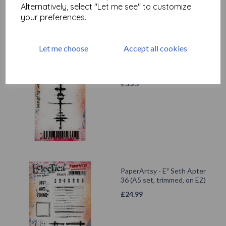
Alternatively, select "Let me see" to customize
your preferences.
Let me choose
Accept all cookies
PaperArtsy - Eclectica Mini
71 {Seth Apter}
£
5.25
PaperArtsy - E³ Seth Apter
36 (A5 set, trimmed, on EZ)
£
24.99