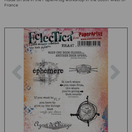
France
Previous
Nex