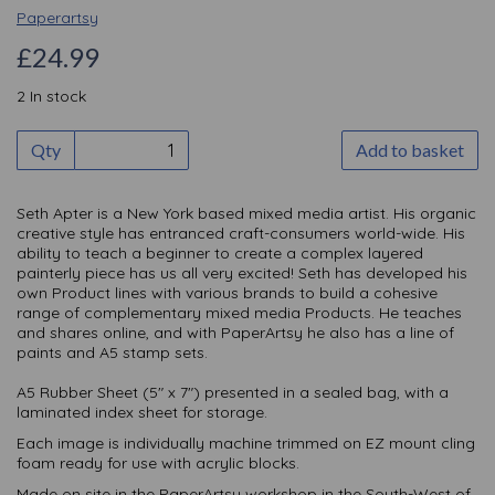
Paperartsy
£24.99
2 In stock
Qty
Add to basket
Seth Apter is a New York based mixed media artist. His organic
creative style has entranced craft-consumers world-wide. His
ability to teach a beginner to create a complex layered
painterly piece has us all very excited! Seth has developed his
own Product lines with various brands to build a cohesive
range of complementary mixed media Products. He teaches
and shares online, and with PaperArtsy he also has a line of
paints and A5 stamp sets.
A5 Rubber Sheet (5" x 7") presented in a sealed bag, with a
laminated index sheet for storage.
Each image is individually machine trimmed on EZ mount cling
foam ready for use with acrylic blocks.
Made on site in the PaperArtsy workshop in the South-West of