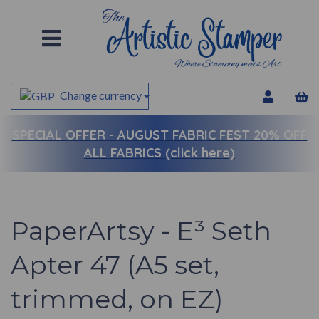
Change currency
SPECIAL OFFER -
AUGUST FABRIC FEST 20% OFF
ALL FABRICS (click here)
PaperArtsy - E³ Seth
Apter 47 (A5 set,
trimmed, on EZ)