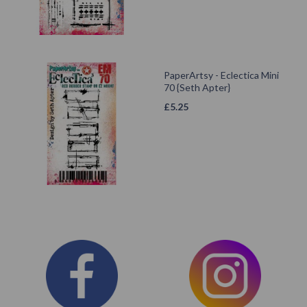
PaperArtsy - Eclectica Mini
70 {Seth Apter}
£
5.25