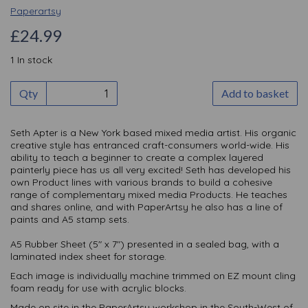
Paperartsy
£24.99
1 In stock
Qty
Add to basket
Seth Apter is a New York based mixed media artist. His organic
creative style has entranced craft-consumers world-wide. His
ability to teach a beginner to create a complex layered
painterly piece has us all very excited! Seth has developed his
own Product lines with various brands to build a cohesive
range of complementary mixed media Products. He teaches
and shares online, and with PaperArtsy he also has a line of
paints and A5 stamp sets.
A5 Rubber Sheet (5" x 7") presented in a sealed bag, with a
laminated index sheet for storage.
Each image is individually machine trimmed on EZ mount cling
foam ready for use with acrylic blocks.
Made on site in the PaperArtsy workshop in the South-West of