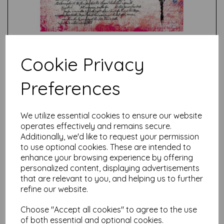
Cookie Privacy
Preferences
Test
We utilize essential cookies to ensure our website
operates effectively and remains secure.
Related Products
Additionally, we'd like to request your permission
to use optional cookies. These are intended to
enhance your browsing experience by offering
personalized content, displaying advertisements
PaperArtsy - Eclectica Mini
that are relevant to you, and helping us to further
67 {Seth Apter}
refine our website.
£
5.25
Choose "Accept all cookies" to agree to the use
of both essential and optional cookies.