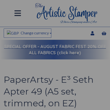
Change currency
SPECIAL OFFER -
AUGUST FABRIC FEST 20% OFF
ALL FABRICS (click here)
PaperArtsy - E³ Seth
Apter 49 (A5 set,
trimmed, on EZ)