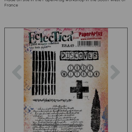
France
Previous
Nex