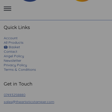
Toggle
navigation
Quick Links
Account
All Products
Basket
Contact
Angel Policy
Newsletter
Privacy Policy
Terms & Conditions
Get in Touch
07493258880
sales@theartisticstamper.com