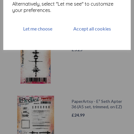
Alternatively, select "Let me see" to customize
your preferences.
Let me choose
Accept all cookies
PaperArtsy - Eclectica Mini
71 {Seth Apter}
£
5.25
PaperArtsy - E³ Seth Apter
36 (A5 set, trimmed, on EZ)
£
24.99