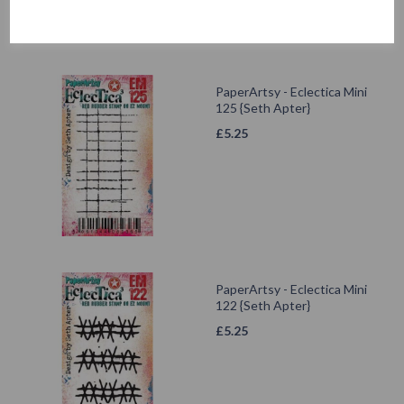
PaperArtsy - Eclectica Mini
125 {Seth Apter}
£
5.25
PaperArtsy - Eclectica Mini
122 {Seth Apter}
£
5.25