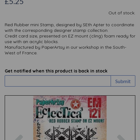
£5.25
Out of stock.
Red Rubber mini Stamp, designed by SEth Apter to coordinate
with the corresponding designer stamp collection.
Credit card size, presented on EZ mount (cling) foam ready for
use with an acrylic blocks.
Manufactured by PaperArtsy in our workshop in the South-
West of France.
Get notified when this product is back in stock
Submit
Previous
Nex