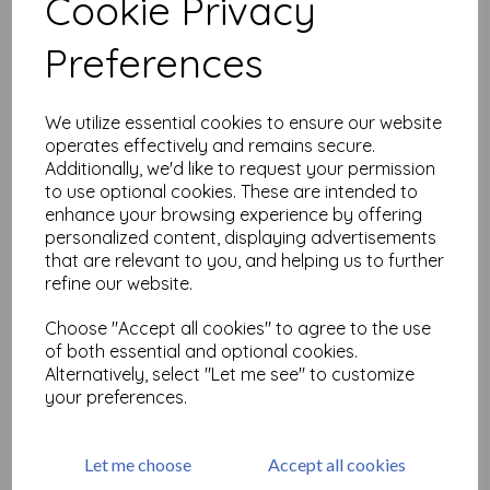
Cookie Privacy
Related Products
Preferences
We utilize essential cookies to ensure our website
PaperArtsy - Eclectica Mini
124 {Seth Apter}
operates effectively and remains secure.
Additionally, we'd like to request your permission
£
5.25
to use optional cookies. These are intended to
enhance your browsing experience by offering
personalized content, displaying advertisements
that are relevant to you, and helping us to further
refine our website.
Choose "Accept all cookies" to agree to the use
of both essential and optional cookies.
PaperArtsy - Eclectica Mini
Alternatively, select "Let me see" to customize
123 {Seth Apter}
your preferences.
£
5.25
Let me choose
Accept all cookies