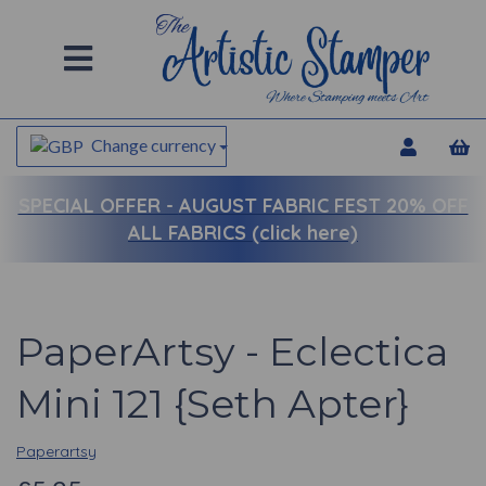
Change currency
SPECIAL OFFER -
AUGUST FABRIC FEST 20% OFF
ALL FABRICS (click here)
PaperArtsy - Eclectica
Mini 121 {Seth Apter}
Paperartsy