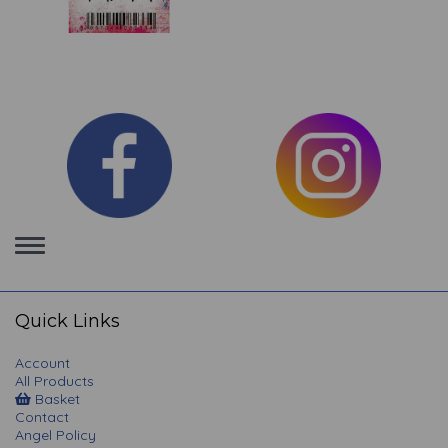
Toggle
navigation
Quick Links
Account
All Products
Basket
Contact
Angel Policy