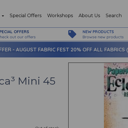
p
Special Offers
Workshops
About Us
Search
PECIAL OFFERS
NEW PRODUCTS
heck out our offers
Browse new products
FFER -
AUGUST FABRIC FEST 20% OFF ALL FABRICS (c
ca³ Mini 45
Out of stock.