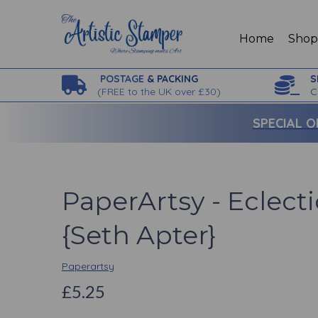
Home
Sho
POSTAGE
& PACKING
S
(
FREE to the UK over £30)
C
SPECIAL O
PaperArtsy - Eclecti
{Seth Apter}
Paperartsy
£5.25