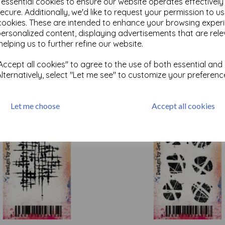
e essential cookies to ensure our website operates effectivel
ecure. Additionally, we'd like to request your permission to u
cookies. These are intended to enhance your browsing exper
Test
personalized content, displaying advertisements that are rele
helping us to further refine our website.
ccept all cookies" to agree to the use of both essential and
Related Products
Alternatively, select "Let me see" to customize your preferenc
Let me choose
Accept all cookies