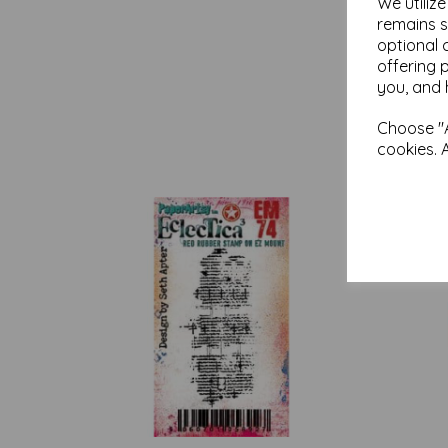
We utiliz
remains s
optional 
offering 
you, and 
Choose "A
cookies. 