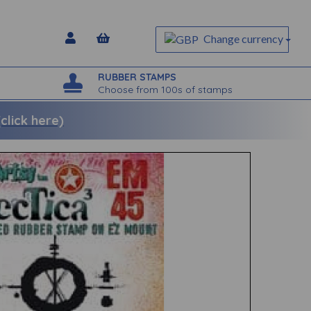
Change currency
RUBBER STAMPS
Choose from 100s of stamps
lick here)