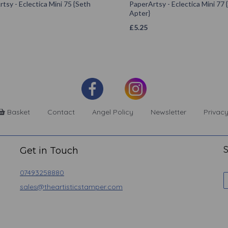
tsy - Eclectica Mini 75 {Seth
PaperArtsy - Eclectica Mini 77 
Apter}
£
5.25
Basket
Contact
Angel Policy
Newsletter
Privacy
S
Get in Touch
07493258880
sales@theartisticstamper.com