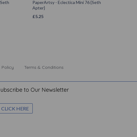
{Seth
PaperArtsy - Eclectica Mini 76 {Seth
Apter}
£
5.25
 Policy
Terms & Conditions
ubscribe to Our Newsletter
CLICK HERE