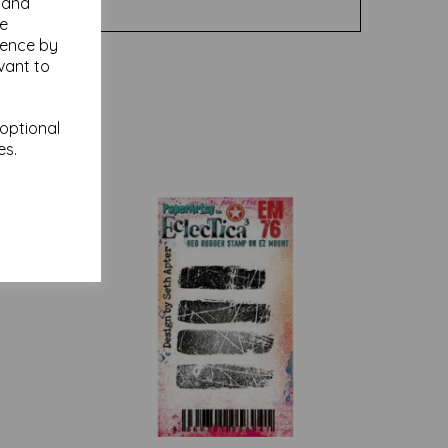
y and
se
ience by
vant to
 optional
es.