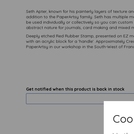
Seth Apter, known for his painterly layers of texture a
addition to the PaperArtsy family. Seth has multiple 
be used individually or collectively so you can cust
abstract nature for journals, card making and mixed m
Deeply etched Red Rubber Stamp, presented on EZ mo
with an acrylic block for a 'handle'. Approximately Cr
PaperArtsy in our workshop in the South-West of Fran
Get notified when this product is back in stock
Cook