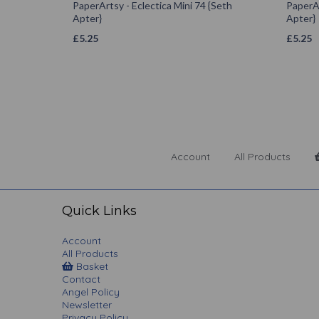
PaperArtsy - Eclectica Mini 74 {Seth
PaperAr
Apter}
Apter}
£
5.25
£
5.25
Account
All Products
Quick Links
Account
All Products
Basket
Contact
Angel Policy
Newsletter
Privacy Policy