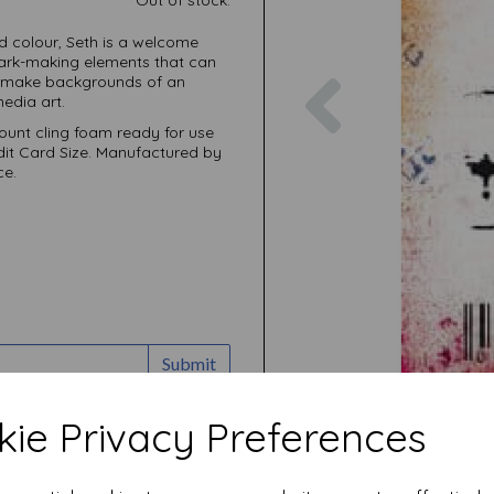
nd colour, Seth is a welcome
mark-making elements that can
Previous
om make backgrounds of an
edia art.
unt cling foam ready for use
edit Card Size. Manufactured by
ce.
Submit
ie Privacy Preferences