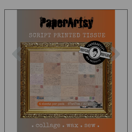
Previous
Nex