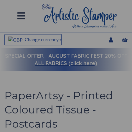
Change currency
SPECIAL OFFER -
AUGUST FABRIC FEST 20% OFF
ALL FABRICS (click here)
PaperArtsy - Printed
Coloured Tissue -
Postcards