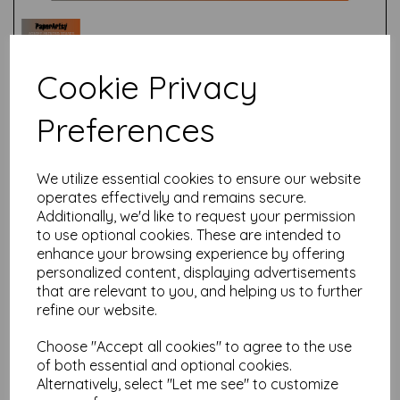
Cookie Privacy
Preferences
Test
We utilize essential cookies to ensure our website
Related Products
operates effectively and remains secure.
Additionally, we'd like to request your permission
to use optional cookies. These are intended to
enhance your browsing experience by offering
PaperArtsy - Printed Tissue
personalized content, displaying advertisements
PTO4- Tracy Scott
that are relevant to you, and helping us to further
£
4.75
refine our website.
Choose "Accept all cookies" to agree to the use
of both essential and optional cookies.
Alternatively, select "Let me see" to customize