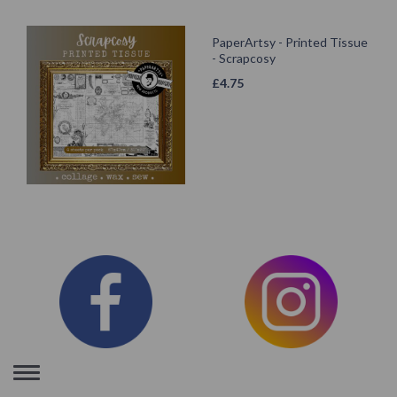
PaperArtsy - Printed Tissue
- Scrapcosy
£
4.75
Toggle