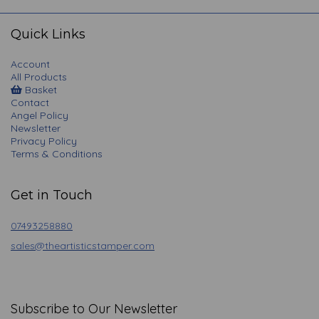
navigation
Quick Links
Account
All Products
Basket
Contact
Angel Policy
Newsletter
Privacy Policy
Terms & Conditions
Get in Touch
07493258880
sales@theartisticstamper.com
Subscribe to Our Newsletter