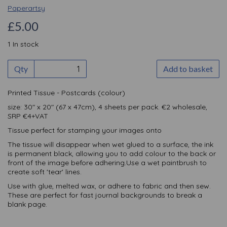
Paperartsy
£5.00
1 In stock
Qty
Add to basket
Printed Tissue - Postcards (colour)
size: 30" x 20" (67 x 47cm), 4 sheets per pack. €2 wholesale,
SRP €4+VAT
Tissue perfect for stamping your images onto
The tissue will disappear when wet glued to a surface, the ink
is permanent black, allowing you to add colour to the back or
front of the image before adhering.Use a wet paintbrush to
create soft 'tear' lines.
Use with glue, melted wax, or adhere to fabric and then sew.
These are perfect for fast journal backgrounds to break a
blank page.