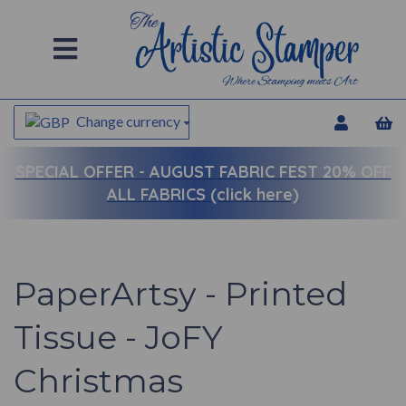
Change currency
SPECIAL OFFER -
AUGUST FABRIC FEST 20% OFF
ALL FABRICS (click here)
PaperArtsy - Printed
Tissue - JoFY
Christmas