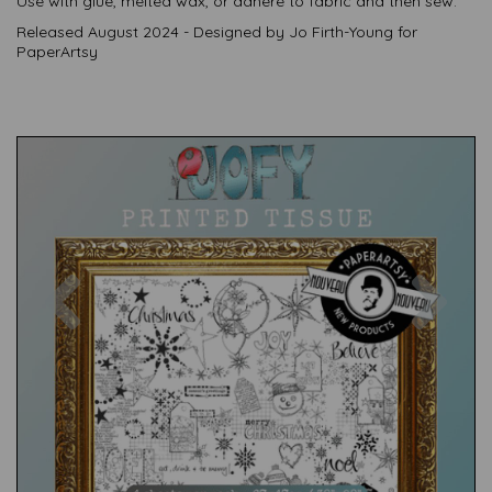
Use with glue, melted wax, or adhere to fabric and then sew.
Released August 2024 - Designed by Jo Firth-Young for
PaperArtsy
Previous
Nex