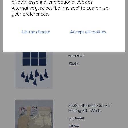
cushioning)
of both essential and optional cookies.
Alternatively, select "Let me see" to customize
was
£
19.75
your preferences.
£
17.77
Let me choose
Accept all cookies
PaperArtsy - PA Stencil 439
{JOFY}
was
£
6.25
£
5.62
Stix2 - Stardust Cracker
Making Kit - White
was
£
5.49
£
4.94