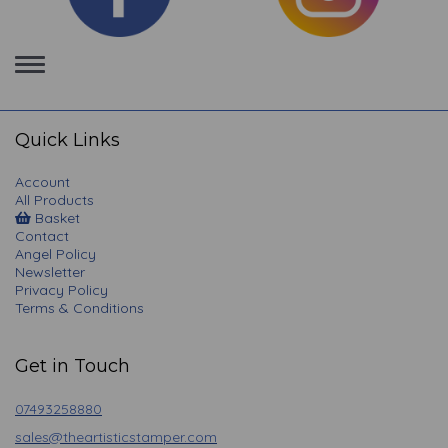
Toggle
navigation
Quick Links
Account
All Products
Basket
Contact
Angel Policy
Newsletter
Privacy Policy
Terms & Conditions
Get in Touch
07493258880
sales@theartisticstamper.com