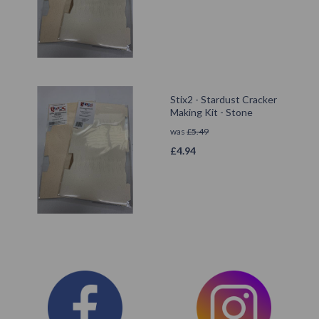
Stix2 - Stardust Cracker
Making Kit - Stone
was
£
5.49
£
4.94