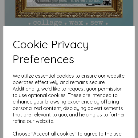
Cookie Privacy
Preferences
Test
We utilize essential cookies to ensure our website
operates effectively and remains secure.
Additionally, we'd like to request your permission
Related Products
to use optional cookies. These are intended to
enhance your browsing experience by offering
personalized content, displaying advertisements
that are relevant to you, and helping us to further
Jewelled Snowflakes &
refine our website.
Ornaments C396 ©
CaroLines (cut out and
Choose "Accept all cookies" to agree to the use
mounted on cling