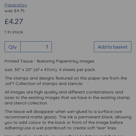
Paperartsy
was
£
4.75
£4.27
1 In stock
Qty
Add to basket
Printed Tissue - featuring PaperArtsy images
size: 30" x 20" (67 x 47cm), 4 sheets per pack.
The stamps and designs featured on this paper are from the
JoFY Collection of stamps and stencils.
All images are high quality and different combinations and
sizes to the existing images that we have in the existing stamp
and stencil collection.
The tissue will disappear when wet-glued to a surface (we
recommend matte glaze). The ink is permanent black, allowing
you to add colour to the back or front of the image before
adhering.Use a wet paintbrush to create soft 'tear' lines.