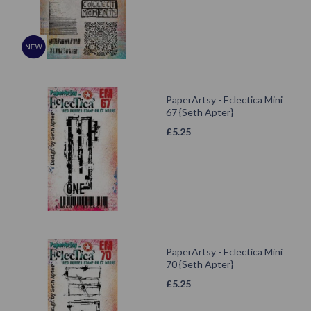
PaperArtsy - Eclectica Mini
67 {Seth Apter}
£
5.25
PaperArtsy - Eclectica Mini
70 {Seth Apter}
£
5.25