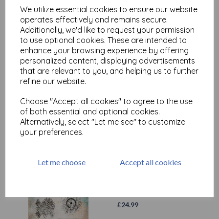
We utilize essential cookies to ensure our website
operates effectively and remains secure.
Additionally, we'd like to request your permission
to use optional cookies. These are intended to
enhance your browsing experience by offering
personalized content, displaying advertisements
that are relevant to you, and helping us to further
refine our website.
Choose "Accept all cookies" to agree to the use
Test
of both essential and optional cookies.
Alternatively, select "Let me see" to customize
your preferences.
Related Products
Let me choose
Accept all cookies
PaperArtsy - Seth Apter
054 (A5 set, trimmed, on EZ)
£
24.99