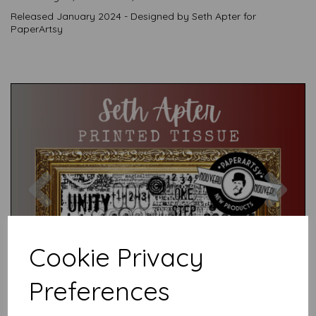
Released January 2024 - Designed by Seth Apter for
PaperArtsy
Previous
Nex
Cookie Privacy
Preferences