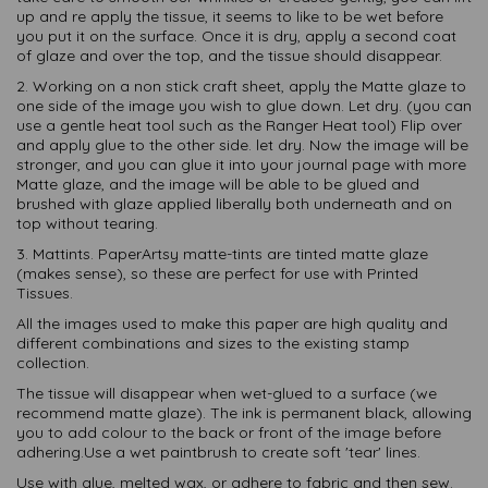
up and re apply the tissue, it seems to like to be wet before
you put it on the surface. Once it is dry, apply a second coat
of glaze and over the top, and the tissue should disappear.
2. Working on a non stick craft sheet, apply the Matte glaze to
one side of the image you wish to glue down. Let dry. (you can
use a gentle heat tool such as the Ranger Heat tool) Flip over
and apply glue to the other side. let dry. Now the image will be
stronger, and you can glue it into your journal page with more
Matte glaze, and the image will be able to be glued and
brushed with glaze applied liberally both underneath and on
top without tearing.
3. Mattints. PaperArtsy matte-tints are tinted matte glaze
(makes sense), so these are perfect for use with Printed
Tissues.
All the images used to make this paper are high quality and
different combinations and sizes to the existing stamp
collection.
The tissue will disappear when wet-glued to a surface (we
recommend matte glaze). The ink is permanent black, allowing
you to add colour to the back or front of the image before
adhering.Use a wet paintbrush to create soft 'tear' lines.
Use with glue, melted wax, or adhere to fabric and then sew.