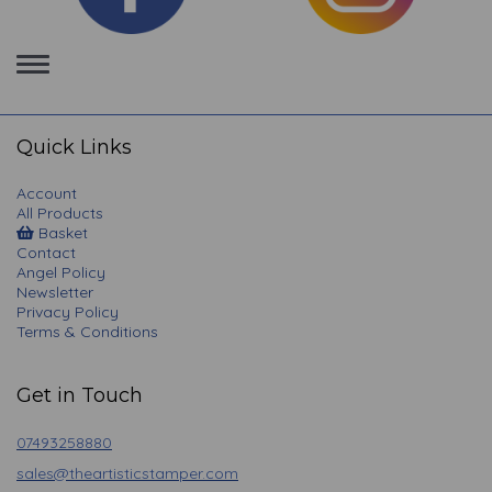
Toggle
navigation
Quick Links
Account
All Products
Basket
Contact
Angel Policy
Newsletter
Privacy Policy
Terms & Conditions
Get in Touch
07493258880
sales@theartisticstamper.com