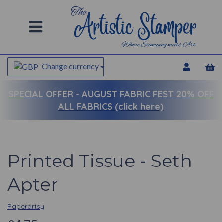
Change currency
SPECIAL OFFER -
AUGUST FABRIC FEST 20% OFF
ALL FABRICS (click here)
Printed Tissue - Seth
Apter
Paperartsy