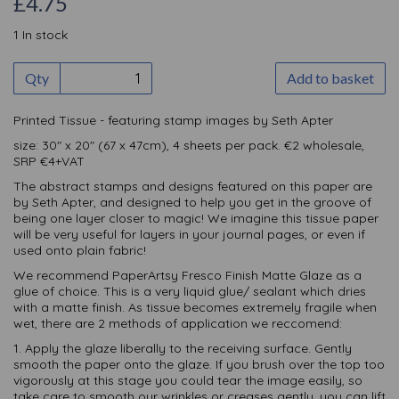
£4.75
1 In stock
Qty
Add to basket
Printed Tissue - featuring stamp images by Seth Apter
size: 30" x 20" (67 x 47cm), 4 sheets per pack. €2 wholesale,
SRP €4+VAT
The abstract stamps and designs featured on this paper are
by Seth Apter, and designed to help you get in the groove of
being one layer closer to magic! We imagine this tissue paper
will be very useful for layers in your journal pages, or even if
used onto plain fabric!
We recommend PaperArtsy Fresco Finish Matte Glaze as a
glue of choice. This is a very liquid glue/ sealant which dries
with a matte finish. As tissue becomes extremely fragile when
wet, there are 2 methods of application we reccomend:
1. Apply the glaze liberally to the receiving surface. Gently
smooth the paper onto the glaze. If you brush over the top too
vigorously at this stage you could tear the image easily, so
take care to smooth our wrinkles or creases gently, you can lift