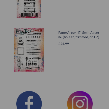
PaperArtsy - E³ Seth Apter
36 (A5 set, trimmed, on EZ)
£
24.99