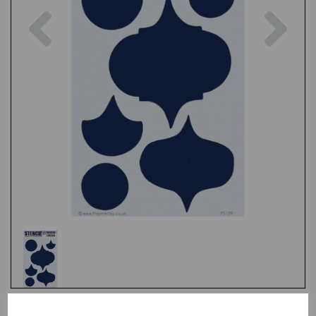
Previous
Nex
Test