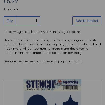
£6.99
4 In stock
Qty
Add to basket
PaperArtsy Stencils are 6.5" x 7" in size (16 x18cm)
Use with paint, Grunge Paste, paint sprays, crayons, pastels,
pens, chalks etc. Wonderful on papers, canvas, chipboard and
much more. All our top quality stencils are designed to
complement the stamps in the collection perfectly.
Designed exclusively for PaperArtsy by Tracy Scott