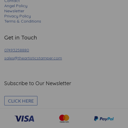
Contact
Angel Policy
Newsletter
Privacy Policy
Terms & Conditions
Get in Touch
07493258880
sales@theartisticstamper.com
Subscribe to Our Newsletter
CLICK HERE