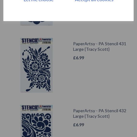
PaperArtsy - PA Stencil 431
Large {Tracy Scott}
£
6.99
PaperArtsy - PA Stencil 432
Large {Tracy Scott}
£
6.99