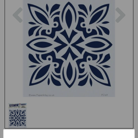
Previous
Nex
Test