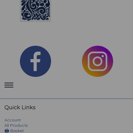
Toggle
navigation
Quick Links
Account
All Products
Basket