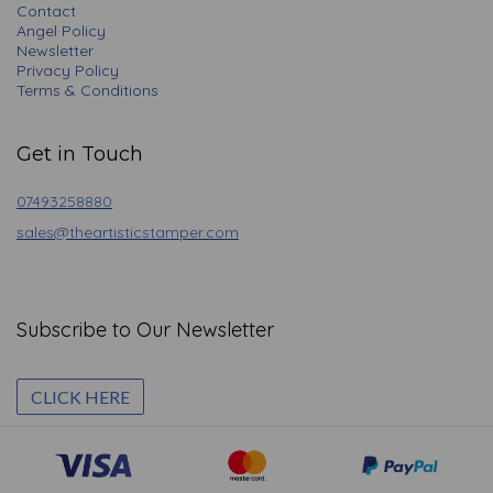
Contact
Angel Policy
Newsletter
Privacy Policy
Terms & Conditions
Get in Touch
07493258880
sales@theartisticstamper.com
Subscribe to Our Newsletter
CLICK HERE