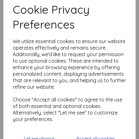
Cookie Privacy
Preferences
Related Products
We utilize essential cookies to ensure our website
operates effectively and remains secure.
PaperArtsy - PA Stencil 418
Large {Tracy Scott}
Additionally, we'd like to request your permission
to use optional cookies. These are intended to
£
6.99
enhance your browsing experience by offering
personalized content, displaying advertisements
that are relevant to you, and helping us to further
refine our website.
Choose "Accept all cookies" to agree to the use
of both essential and optional cookies.
Alternatively, select "Let me see" to customize
PaperArtsy - PA Stencil 417
your preferences.
Large {Tracy Scott}
£
6.99
Let me choose
Accept all cookies