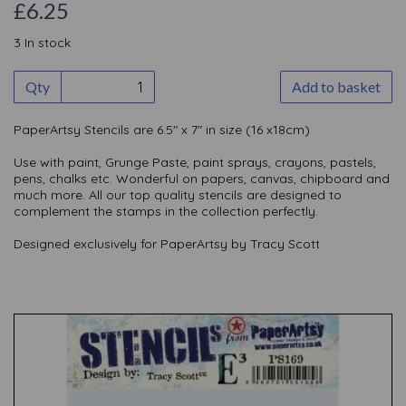
£6.25
3 In stock
Qty
Add to basket
PaperArtsy Stencils are 6.5" x 7" in size (16 x18cm)
Use with paint, Grunge Paste, paint sprays, crayons, pastels,
pens, chalks etc. Wonderful on papers, canvas, chipboard and
much more. All our top quality stencils are designed to
complement the stamps in the collection perfectly.
Designed exclusively for PaperArtsy by Tracy Scott