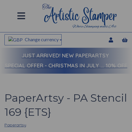
Change currency
JUST ARRIVED!
NEW PAPERARTSY
SPECIAL OFFER - CHRISTMAS IN JULY ... 10% OFF
PaperArtsy - PA Stencil
169 {ETS}
Paperartsy