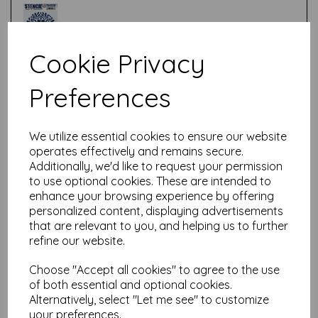
Cookie Privacy
Test
Preferences
Related Products
We utilize essential cookies to ensure our website
operates effectively and remains secure.
Additionally, we'd like to request your permission
to use optional cookies. These are intended to
PaperArtsy - PA Stencil 418
enhance your browsing experience by offering
Large {Tracy Scott}
personalized content, displaying advertisements
that are relevant to you, and helping us to further
£
6.99
refine our website.
Choose "Accept all cookies" to agree to the use
of both essential and optional cookies.
Alternatively, select "Let me see" to customize
your preferences.