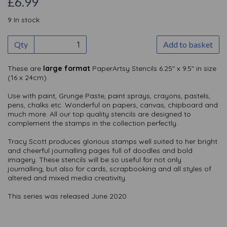
£6.99
9 In stock
Qty
Add to basket
These are
large format
PaperArtsy Stencils 6.25" x 9.5" in size
(16 x 24cm)
Use with paint, Grunge Paste, paint sprays, crayons, pastels,
pens, chalks etc. Wonderful on papers, canvas, chipboard and
much more. All our top quality stencils are designed to
complement the stamps in the collection perfectly.
Tracy Scott produces glorious stamps well suited to her bright
and cheerful journalling pages full of doodles and bold
imagery. These stencils will be so useful for not only
journalling, but also for cards, scrapbooking and all styles of
altered and mixed media creativity.
This series was released June 2020