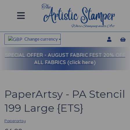
Change currency
SPECIAL OFFER -
AUGUST FABRIC FEST 20% OFF
ALL FABRICS (click here)
PaperArtsy - PA Stencil
199 Large {ETS}
Paperartsy