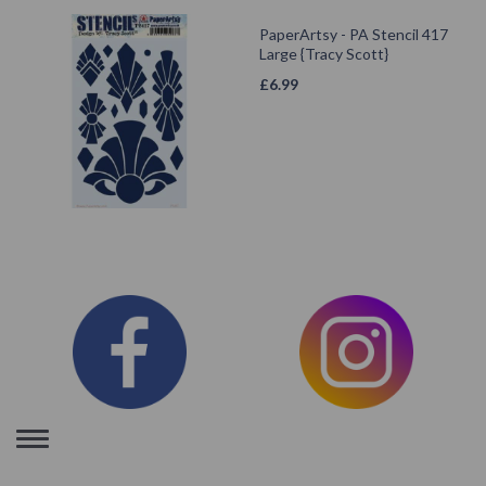
PaperArtsy - PA Stencil 417
Large {Tracy Scott}
£
6.99
Toggle