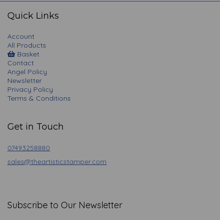
navigation
Quick Links
Account
All Products
Basket
Contact
Angel Policy
Newsletter
Privacy Policy
Terms & Conditions
Get in Touch
07493258880
sales@theartisticstamper.com
Subscribe to Our Newsletter