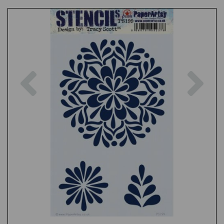
Previous
Nex