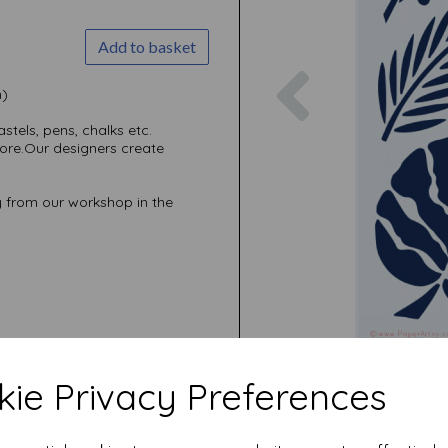
Add to basket
Previous
m)
stels, pens, chalks etc.
re.Our designers create
 from our workshop in the
ie Privacy Preferences