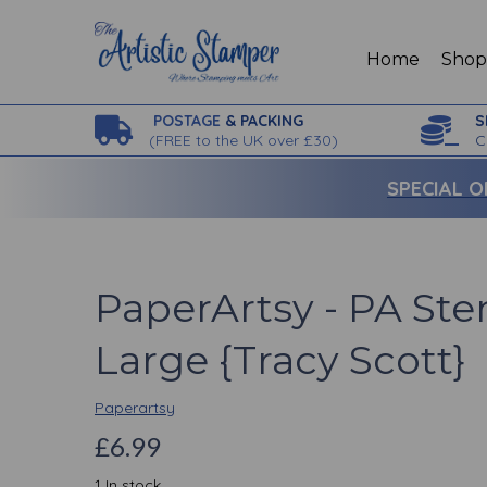
Home
Sho
POSTAGE
& PACKING
S
(
FREE to the UK over £30)
C
SPECIAL O
PaperArtsy - PA Ste
Large {Tracy Scott}
Paperartsy
£6.99
1 In stock