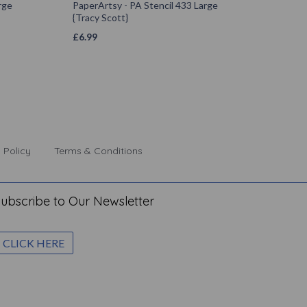
rge
PaperArtsy - PA Stencil 433 Large
{Tracy Scott}
£
6.99
 Policy
Terms & Conditions
ubscribe to Our Newsletter
CLICK HERE