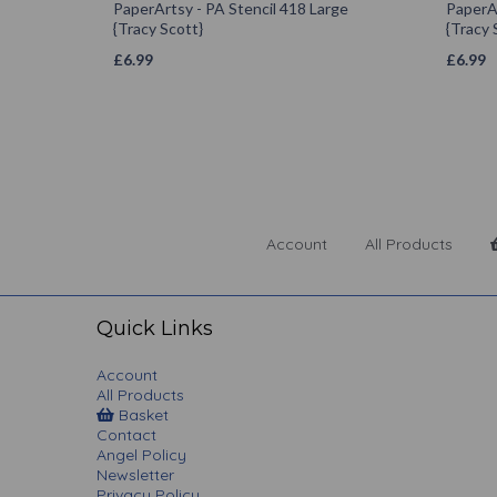
PaperArtsy - PA Stencil 418 Large
PaperAr
{Tracy Scott}
{Tracy 
£
6.99
£
6.99
Account
All Products
Quick Links
Account
All Products
Basket
Contact
Angel Policy
Newsletter
Privacy Policy