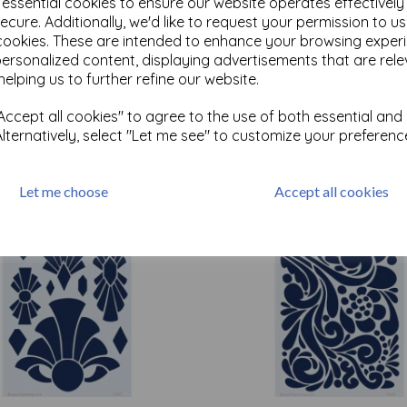
e essential cookies to ensure our website operates effectivel
ecure. Additionally, we'd like to request your permission to u
cookies. These are intended to enhance your browsing exper
Test
personalized content, displaying advertisements that are rele
helping us to further refine our website.
ccept all cookies" to agree to the use of both essential and
Related Products
Alternatively, select "Let me see" to customize your preferenc
Let me choose
Accept all cookies