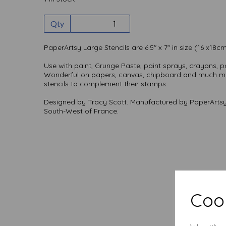
Qty
PaperArtsy Large Stencils are 6.5" x 7" in size (16 x18c
Use with paint, Grunge Paste, paint sprays, crayons, pa
Wonderful on papers, canvas, chipboard and much mo
stencils to complement their stamps.
Designed by Tracy Scott. Manufactured by PaperArtsy
South-West of France.
Cook