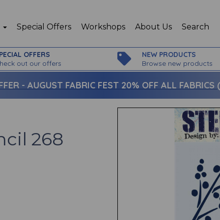
p
Special Offers
Workshops
About Us
Search
PECIAL OFFERS
NEW PRODUCTS
heck out our offers
Browse new products
FFER -
AUGUST FABRIC FEST 20% OFF ALL FABRICS (c
ncil 268