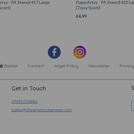
tsy - PA Stencil 417 Large
PaperArtsy - PA Stencil 432 La
Scott}
{Tracy Scott}
£
6.99
Basket
Contact
Angel Policy
Newsletter
Privacy
S
Get in Touch
07493258880
sales@theartisticstamper.com