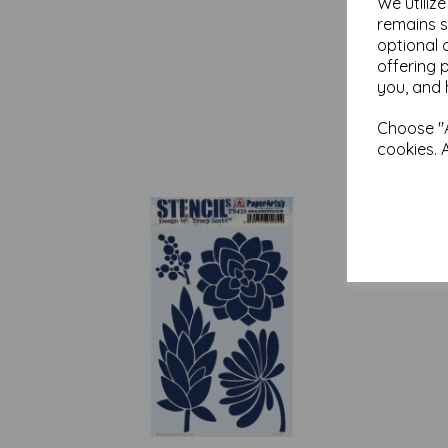
We utiliz
remains s
optional 
offering 
you, and 
Choose "A
cookies. 