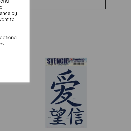
y and
se
ience by
vant to
 optional
es.