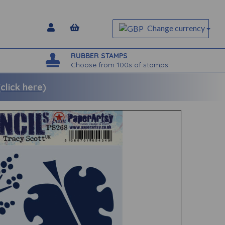
Change currency
RUBBER STAMPS
Choose from 100s of stamps
lick here)