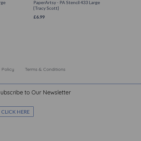
rge
PaperArtsy - PA Stencil 433 Large
{Tracy Scott}
£
6.99
 Policy
Terms & Conditions
ubscribe to Our Newsletter
CLICK HERE