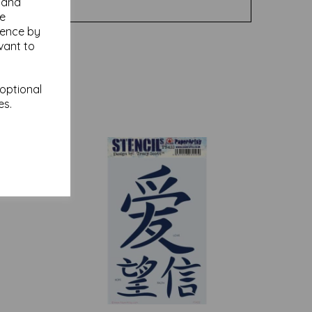
y and
se
ience by
vant to
 optional
es.