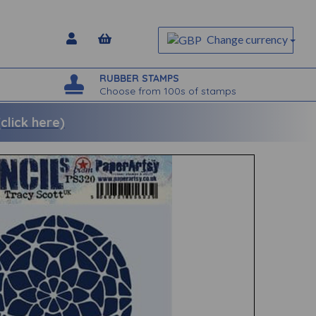
Change currency
RUBBER STAMPS
Choose from 100s of stamps
lick here)