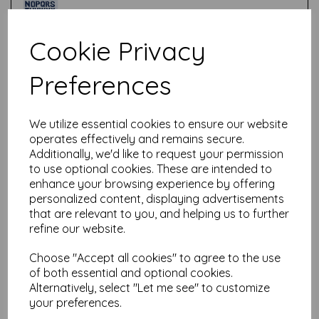
Cookie Privacy
Test
Preferences
Related Products
We utilize essential cookies to ensure our website
operates effectively and remains secure.
Additionally, we'd like to request your permission
PaperArtsy - PA Stencil 418
to use optional cookies. These are intended to
Large {Tracy Scott}
enhance your browsing experience by offering
personalized content, displaying advertisements
£
6.99
that are relevant to you, and helping us to further
refine our website.
Choose "Accept all cookies" to agree to the use
of both essential and optional cookies.
Alternatively, select "Let me see" to customize
your preferences.