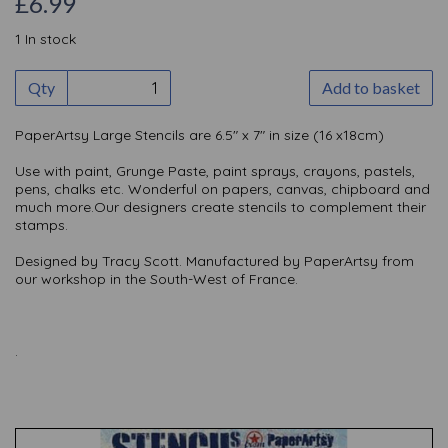
£6.99
1 In stock
Qty
Add to basket
PaperArtsy Large Stencils are 6.5" x 7" in size (16 x18cm)
Use with paint, Grunge Paste, paint sprays, crayons, pastels,
pens, chalks etc. Wonderful on papers, canvas, chipboard and
much more.Our designers create stencils to complement their
stamps.
Designed by Tracy Scott. Manufactured by PaperArtsy from
our workshop in the South-West of France.
.