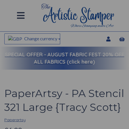
Change currency
SPECIAL OFFER -
AUGUST FABRIC FEST 20% OFF
ALL FABRICS (click here)
PaperArtsy - PA Stencil
321 Large {Tracy Scott}
Paperartsy