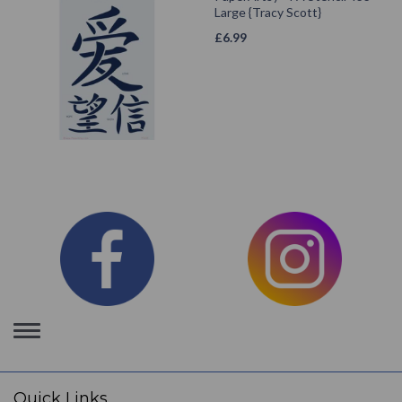
Large {Tracy Scott}
£
6.99
Toggle
navigation
Quick Links