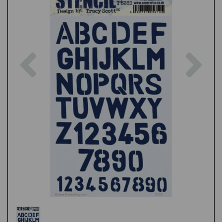
Previous
Nex