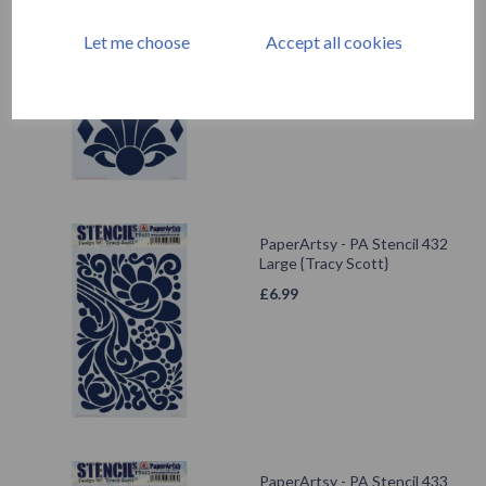
PaperArtsy - PA Stencil 417
Large {Tracy Scott}
Let me choose
Accept all cookies
£
6.99
PaperArtsy - PA Stencil 432
Large {Tracy Scott}
£
6.99
PaperArtsy - PA Stencil 433