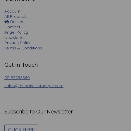
Account
All Products
Basket
Contact
Angel Policy
Newsletter
Privacy Policy
Terms & Conditions
Get in Touch
07493258880
sales@theartisticstamper.com
Subscribe to Our Newsletter
CLICK HERE